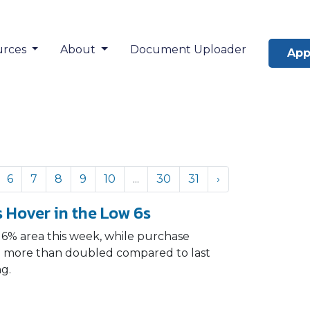
urces
About
Document Uploader
App
6
7
8
9
10
...
30
31
›
 Hover in the Low 6s
 6% area this week, while purchase
and more than doubled compared to last
ng.