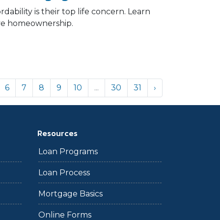
ability is their top life concern. Learn
eve homeownership.
6
7
8
9
10
...
30
31
›
Resources
Loan Programs
Loan Process
Mortgage Basics
Online Forms