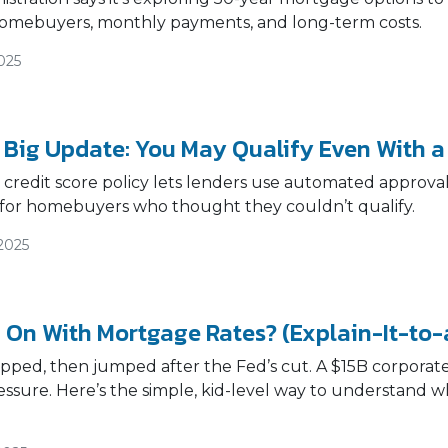
omebuyers, monthly payments, and long-term costs.
025
 Big Update: You May Qualify Even With a
credit score policy lets lenders use automated approva
for homebuyers who thought they couldn’t qualify.
2025
 On With Mortgage Rates? (Explain-It-to-
ipped, then jumped after the Fed’s cut. A $15B corpora
ssure. Here’s the simple, kid-level way to understand 