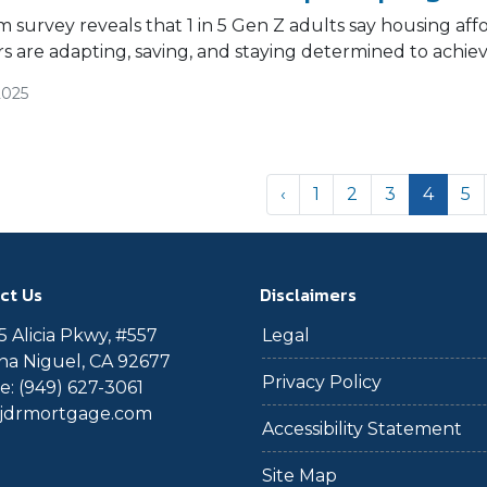
survey reveals that 1 in 5 Gen Z adults say housing afford
 are adapting, saving, and staying determined to achi
2025
‹
1
2
3
4
5
ct Us
Disclaimers
 Alicia Pkwy, #557
Legal
a Niguel, CA 92677
Privacy Policy
: (949) 627-3061
@jdrmortgage.com
Accessibility Statement
Site Map