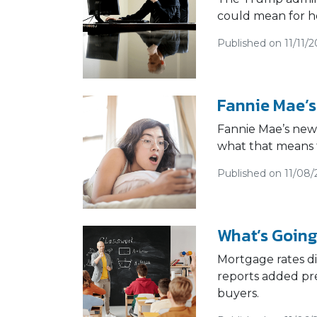
could mean for h
Published on 11/11/2
Fannie Mae’s
Fannie Mae’s new 
what that means 
Published on 11/08/
What’s Going
Mortgage rates d
reports added pre
buyers.