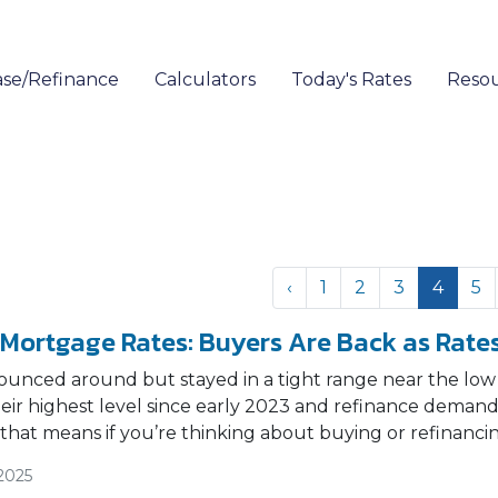
se/Refinance
Calculators
Today's Rates
Reso
‹
1
2
3
4
5
 Mortgage Rates: Buyers Are Back as Rates
ounced around but stayed in a tight range near the low
their highest level since early 2023 and refinance dem
 that means if you’re thinking about buying or refinanci
2025