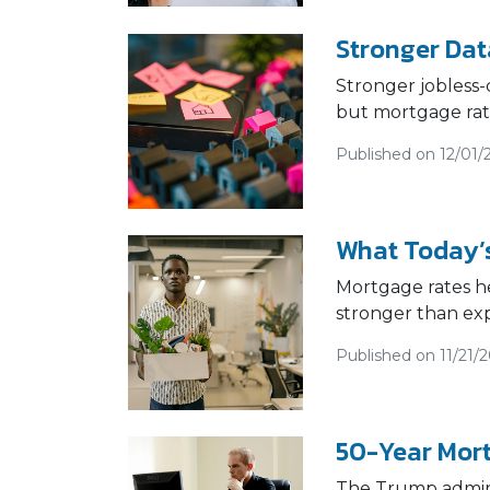
Stronger Dat
Stronger jobless-
but mortgage rate
Published on 12/01/
What Today’s
Mortgage rates he
stronger than ex
Published on 11/21/
50-Year Mort
The Trump adminis