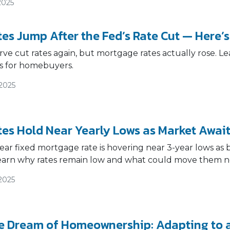
2025
es Jump After the Fed’s Rate Cut — Here’
ve cut rates again, but mortgage rates actually rose. Le
s for homebuyers.
/2025
es Hold Near Yearly Lows as Market Await
ar fixed mortgage rate is hovering near 3-year lows as
earn why rates remain low and what could move them n
2025
e Dream of Homeownership: Adapting to a