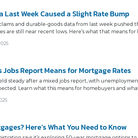
a Last Week Caused a Slight Rate Bump
claims and durable-goods data from last week pushed the
s are still near recent lows. Here’s what that means f
2025
 Jobs Report Means for Mortgage Rates
ld steady after a mixed jobs report, with unemployment
pected. Learn what this means for homebuyers and what
2025
gages? Here’s What You Need to Know
tration says it’s exploring 50-year mortgage options to h