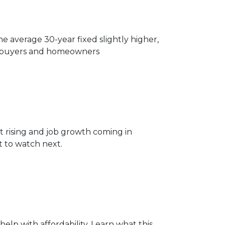
 average 30-year fixed slightly higher,
or buyers and homeowners
 rising and job growth coming in
 to watch next.
elp with affordability. Learn what this