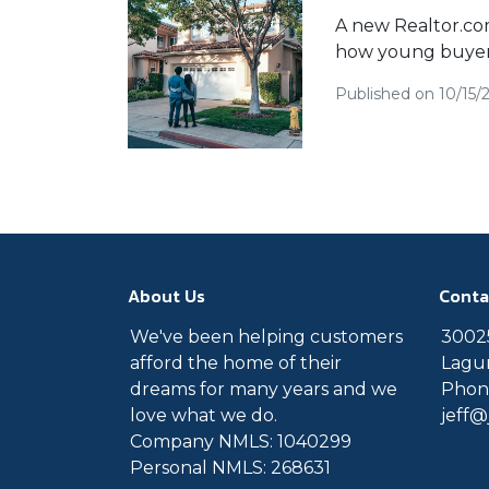
A new Realtor.com 
how young buyers
Published on 10/15/
About Us
Conta
We've been helping customers
30025
afford the home of their
Lagun
dreams for many years and we
Phone
love what we do.
jeff
Company NMLS: 1040299
Personal NMLS: 268631