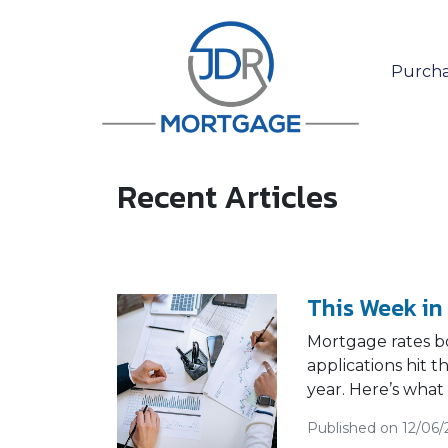
Purcha
Recent Articles
This Week in
Mortgage rates b
applications hit 
year. Here’s what
Published on 12/06/