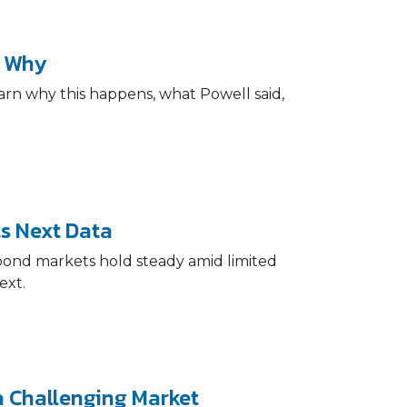
s Why
arn why this happens, what Powell said,
s Next Data
 bond markets hold steady amid limited
ext.
 Challenging Market