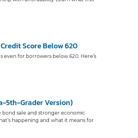
 Credit Score Below 620
ls even for borrowers below 620. Here’s
a-5th-Grader Version)
te bond sale and stronger economic
what’s happening and what it means for