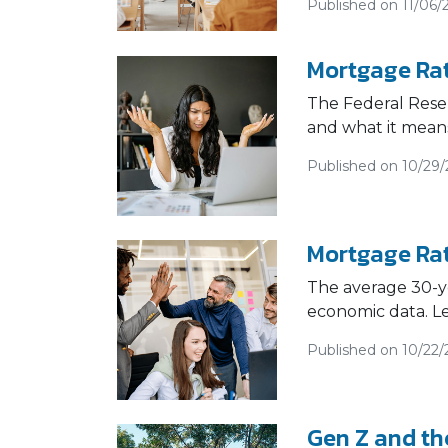
Published on 11/06/
Mortgage Rat
The Federal Reser
and what it mean
Published on 10/29
Mortgage Rat
The average 30-ye
economic data. L
Published on 10/22/
Gen Z and th