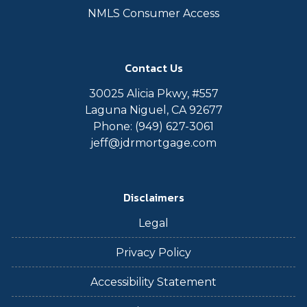
NMLS Consumer Access
Contact Us
30025 Alicia Pkwy, #557
Laguna Niguel, CA 92677
Phone: (949) 627-3061
jeff@jdrmortgage.com
Disclaimers
Legal
Privacy Policy
Accessibility Statement