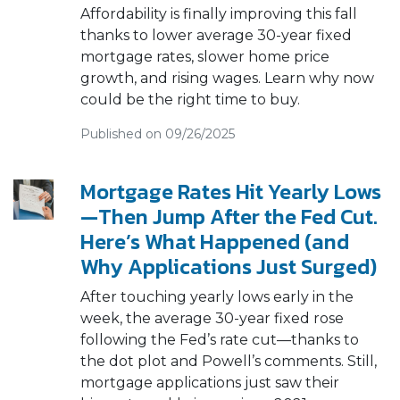
Affordability is finally improving this fall
thanks to lower average 30-year fixed
mortgage rates, slower home price
growth, and rising wages. Learn why now
could be the right time to buy.
Published on 09/26/2025
Mortgage Rates Hit Yearly Lows
—Then Jump After the Fed Cut.
Here’s What Happened (and
Why Applications Just Surged)
After touching yearly lows early in the
week, the average 30-year fixed rose
following the Fed’s rate cut—thanks to
the dot plot and Powell’s comments. Still,
mortgage applications just saw their