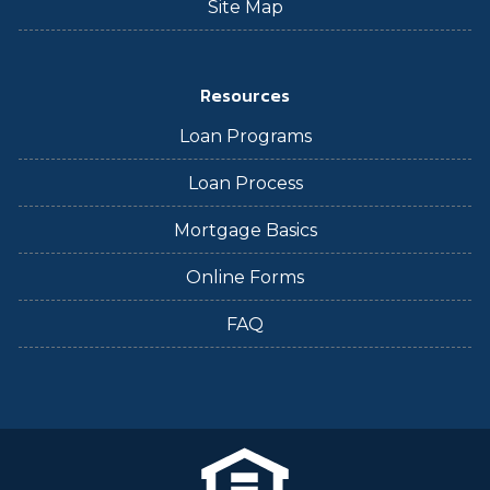
Site Map
Resources
Loan Programs
Loan Process
Mortgage Basics
Online Forms
FAQ