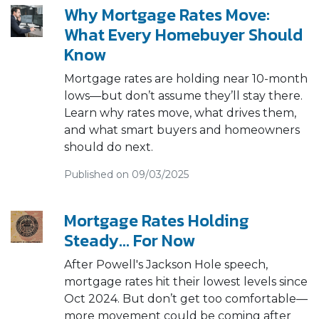
Why Mortgage Rates Move:
What Every Homebuyer Should
Know
Mortgage rates are holding near 10-month
lows—but don’t assume they’ll stay there.
Learn why rates move, what drives them,
and what smart buyers and homeowners
should do next.
Published on 09/03/2025
Mortgage Rates Holding
Steady… For Now
After Powell's Jackson Hole speech,
mortgage rates hit their lowest levels since
Oct 2024. But don’t get too comfortable—
more movement could be coming after