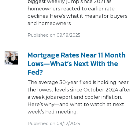
biggest weekly jump since 2021 as
homeowners reacted to earlier rate
declines. Here’s what it means for buyers
and homeowners.
Published on 09/19/2025
Mortgage Rates Near 11 Month
Lows—What’s Next With the
Fed?
The average 30-year fixed is holding near
the lowest levels since October 2024 after
a weak jobs report and cooler inflation.
Here’s why—and what to watch at next
week’s Fed meeting.
Published on 09/12/2025