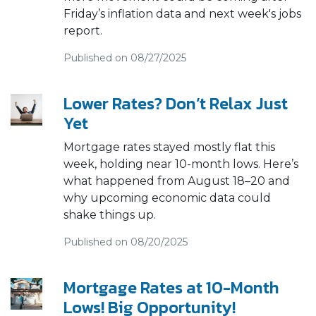
Friday’s inflation data and next week's jobs
report.
Published on 08/27/2025
Lower Rates? Don’t Relax Just
Yet
Mortgage rates stayed mostly flat this
week, holding near 10-month lows. Here’s
what happened from August 18–20 and
why upcoming economic data could
shake things up.
Published on 08/20/2025
Mortgage Rates at 10-Month
Lows! Big Opportunity!