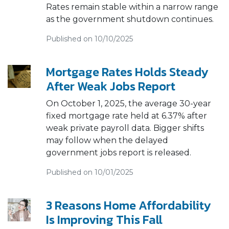
Rates remain stable within a narrow range
as the government shutdown continues.
Published on 10/10/2025
Mortgage Rates Holds Steady
After Weak Jobs Report
On October 1, 2025, the average 30-year
fixed mortgage rate held at 6.37% after
weak private payroll data. Bigger shifts
may follow when the delayed
government jobs report is released.
Published on 10/01/2025
3 Reasons Home Affordability
Is Improving This Fall