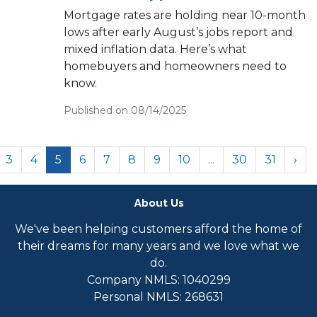
Mortgage rates are holding near 10-month
lows after early August’s jobs report and
mixed inflation data. Here’s what
homebuyers and homeowners need to
know.
Published on 08/14/2025
3
4
5
6
7
8
9
10
...
30
31
›
About Us
We've been helping customers afford the home of
their dreams for many years and we love what we
do.
Company NMLS: 1040299
Personal NMLS: 268631