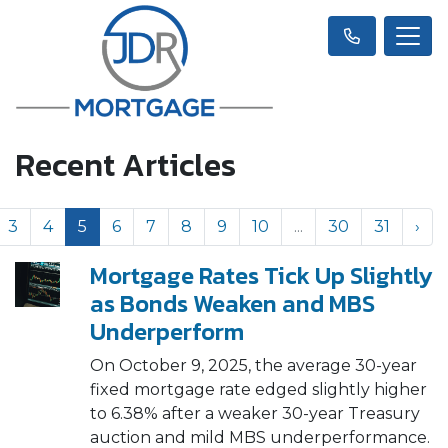
Recent Articles
3
4
5
6
7
8
9
10
...
30
31
›
Mortgage Rates Tick Up Slightly
as Bonds Weaken and MBS
Underperform
On October 9, 2025, the average 30-year
fixed mortgage rate edged slightly higher
to 6.38% after a weaker 30-year Treasury
auction and mild MBS underperformance.