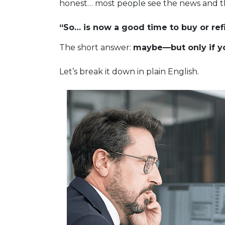
honest… most people see the news and t
“So… is now a good time to buy or ref
The short answer:
maybe—but only if yo
Let’s break it down in plain English.