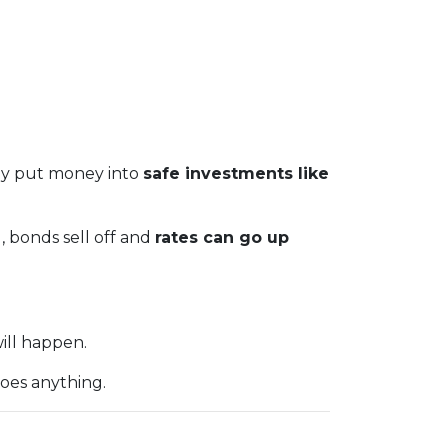
hey put money into
safe investments like
), bonds sell off and
rates can go up
ill happen.
oes anything.