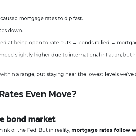
used mortgage rates to dip fast.
tes down.
ed at being open to rate cuts → bonds rallied → mortga
ped slightly higher due to international inflation, but 
thin a range, but staying near the lowest levels we’ve s
Rates Even Move?
he bond market
ink of the Fed. But in reality,
mortgage rates follow 