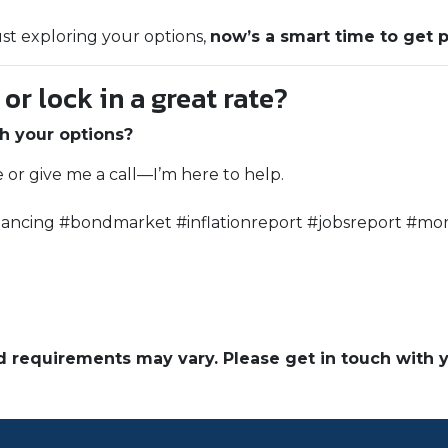
ust exploring your options,
now’s a smart time to get 
r lock in a great rate?
h your options?
e or give me a call—I’m here to help.
ancing #bondmarket #inflationreport #jobsreport #mor
and requirements may vary. Please get in touch with