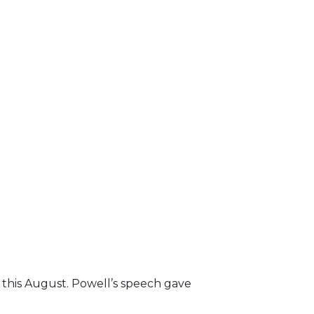
r this August. Powell’s speech gave