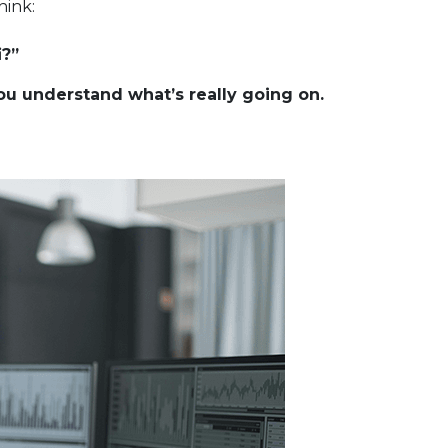
hink:
i?”
u understand what’s really going on.