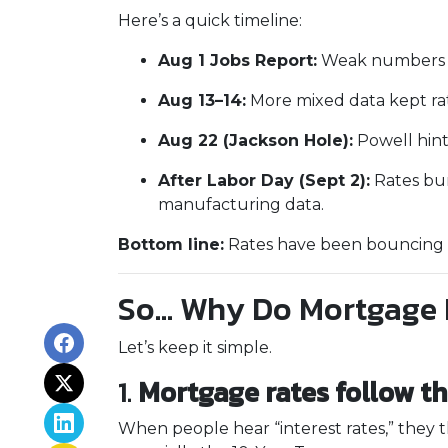
Here’s a quick timeline:
Aug 1 Jobs Report:
Weak numbers ca
Aug 13–14:
More mixed data kept ra
Aug 22 (Jackson Hole):
Powell hint
After Labor Day (Sept 2):
Rates bum
manufacturing data.
Bottom line:
Rates have been bouncing wi
So… Why Do Mortgage 
Let’s keep it simple.
1.
Mortgage rates follow t
When people hear “interest rates,” they th