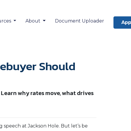
urces
About
Document Uploader
App
ebuyer Should
 Learn why rates move, what drives
 speech at Jackson Hole. But let’s be