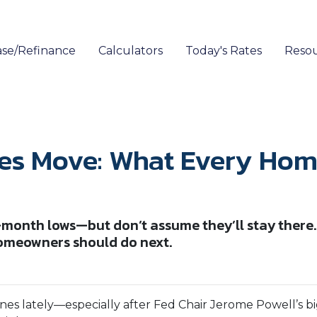
se/Refinance
Calculators
Today's Rates
Reso
es Move: What Every Hom
-month lows—but don’t assume they’ll stay there.
omeowners should do next.
s lately—especially after Fed Chair Jerome Powell’s big