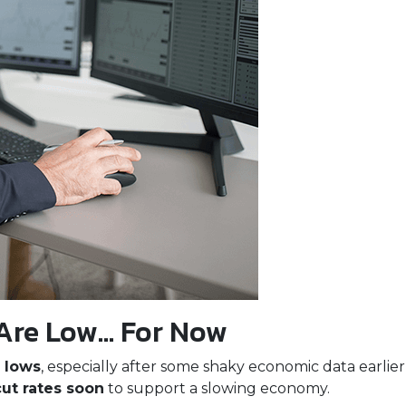
Are Low… For Now
 lows
, especially after some shaky economic data earlie
cut rates soon
to support a slowing economy.