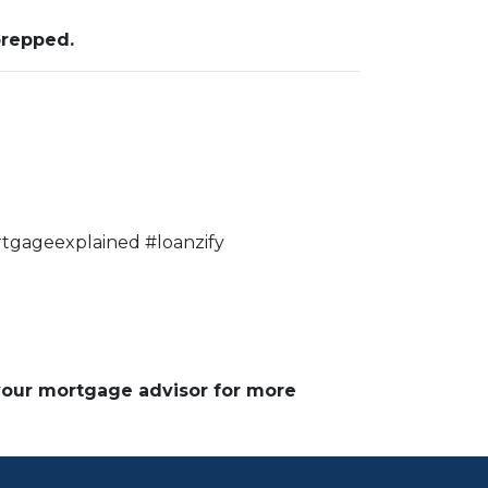
prepped.
tgageexplained #loanzify
 your mortgage advisor for more