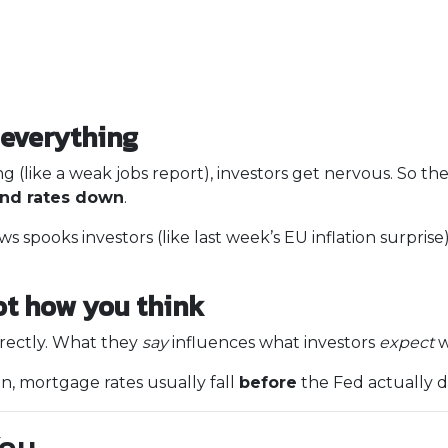
everything
g (like a weak jobs report), investors get nervous. So t
and rates down
.
s spooks investors (like last week’s EU inflation surprise
ot how you think
rectly. What they
say
influences what investors
expect
w
on, mortgage rates usually fall
before
the Fed actually d
You