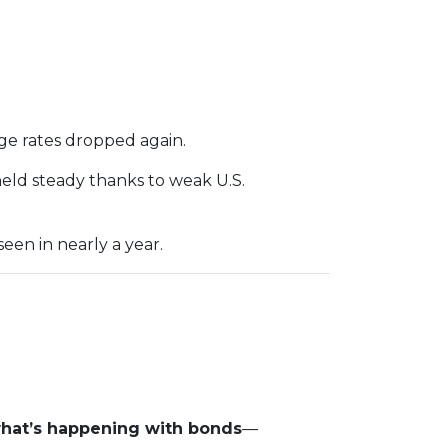
ge rates dropped again.
held steady thanks to weak U.S.
een in nearly a year.
what’s happening with bonds
—