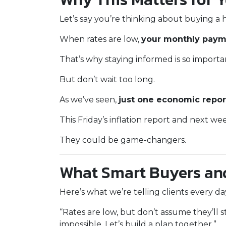
Let’s say you’re thinking about buying a 
When rates are low,
your monthly payme
That’s why staying informed is so importa
But don’t wait too long.
As we’ve seen,
just one economic repor
This Friday’s inflation report and next w
They could be game-changers.
What Smart Buyers an
Here’s what we’re telling clients every d
“Rates are low, but don’t assume they’ll s
impossible. Let’s build a plan together.”