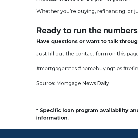
Whether you’re buying, refinancing, or j
Ready to run the numbers o
Have questions or want to talk throug
Just fill out the contact form on this pag
#mortgagerates #homebuyingtips #refin
Source: Mortgage News Daily
* Specific loan program availability 
information.