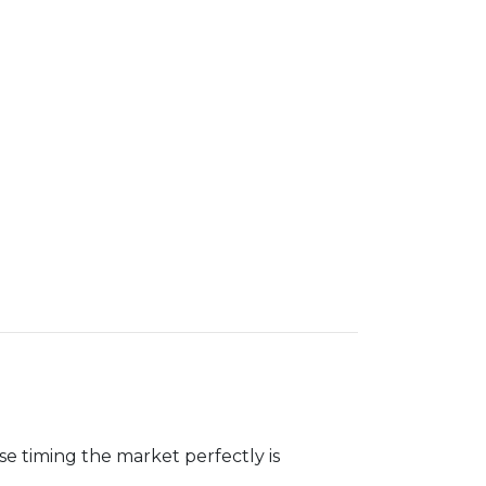
se timing the market perfectly is