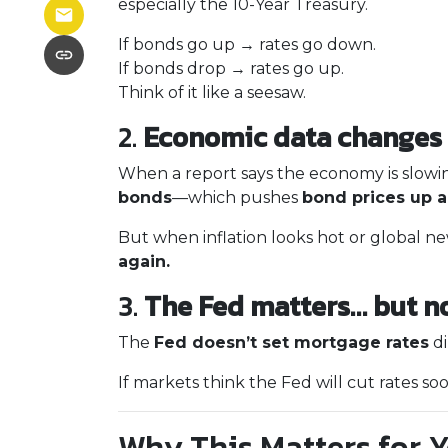
especially the 10-Year Treasury.
If bonds go up → rates go down.
If bonds drop → rates go up.
Think of it like a seesaw.
2.
Economic data changes 
When a report says the economy is slowin
bonds
—which pushes
bond prices up 
But when inflation looks hot or global new
again.
3.
The Fed matters… but n
The
Fed doesn’t set mortgage rates
di
If markets think the Fed will cut rates so
Why This Matters for 