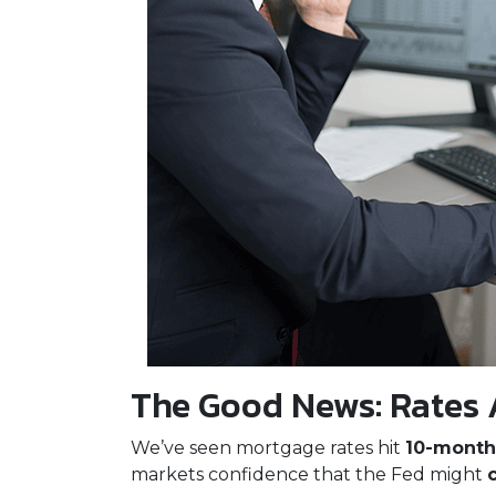
The Good News: Rates 
We’ve seen mortgage rates hit
10-month
markets confidence that the Fed might