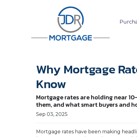
Purcha
Why Mortgage Rat
Know
Mortgage rates are holding near 10
them, and what smart buyers and h
Sep 03, 2025
Mortgage rates have been making headline