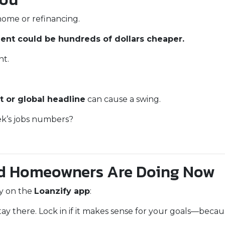
home or refinancing.
nt could be hundreds of dollars cheaper.
nt.
t or global headline
can cause a swing.
eek’s jobs numbers?
d Homeowners Are Doing Now
ay on the
Loanzify app
:
tay there. Lock in if it makes sense for your goals—becau