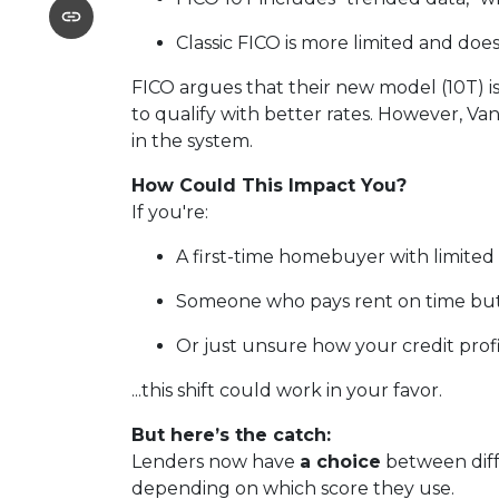
Classic FICO is more limited and doesn
FICO argues that their new model (10T) is
to qualify with better rates. However, Va
in the system.
How Could This Impact You?
If you're:
A first-time homebuyer with limited 
Someone who pays rent on time but 
Or just unsure how your credit profil
...this shift could work in your favor.
But here’s the catch:
Lenders now have
a choice
between diff
depending on which score they use.