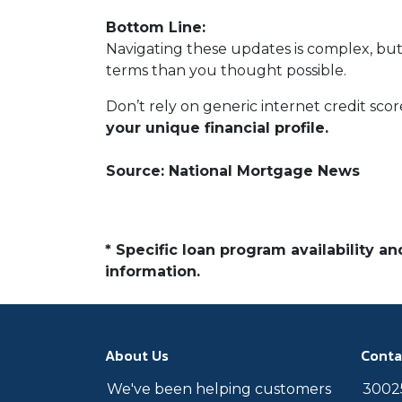
Bottom Line:
Navigating these updates is complex, but
terms than you thought possible.
Don’t rely on generic internet credit scor
your unique financial profile.
Source: National Mortgage News
* Specific loan program availability 
information.
About Us
Conta
We've been helping customers
30025