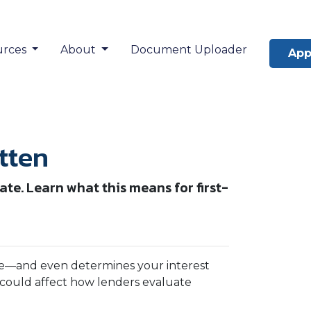
urces
About
Document Uploader
App
tten
te. Learn what this means for first-
gage—and even determines your interest
could affect how lenders evaluate