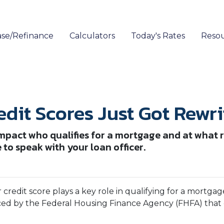
se/Refinance
Calculators
Today's Rates
Reso
dit Scores Just Got Rewri
mpact who qualifies for a mortgage and at what ra
to speak with your loan officer.
r credit score plays a key role in qualifying for a mort
ced by the Federal Housing Finance Agency (FHFA) that 