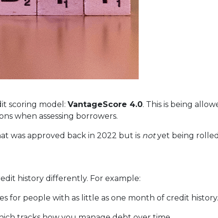
it scoring model:
VantageScore 4.0
. This is being allo
ions when assessing borrowers.
at was approved back in 2022 but is
not
yet being rolled
dit history differently. For example:
 for people with as little as one month of credit history
which tracks how you manage debt over time.