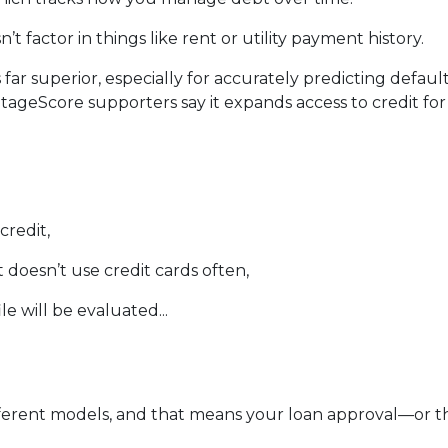
’t factor in things like rent or utility payment history.
 far superior, especially for accurately predicting defau
ntageScore supporters say it expands access to credit fo
credit,
doesn’t use credit cards often,
e will be evaluated...
erent models, and that means your loan approval—or th