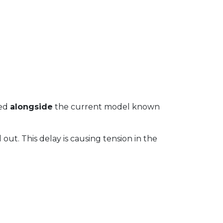
wed
alongside
the current model known
 out. This delay is causing tension in the
.