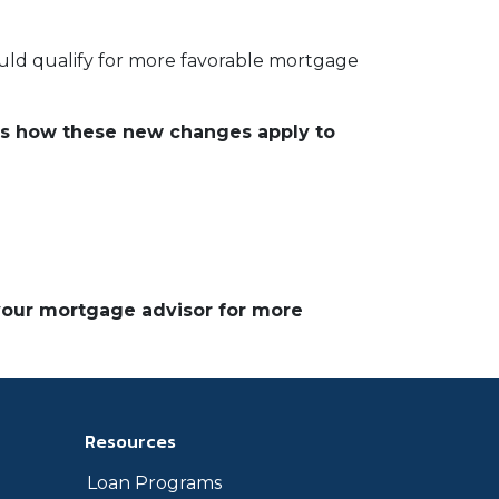
ould qualify for more favorable mortgage
ds how these new changes apply to
 your mortgage advisor for more
Resources
Loan Programs