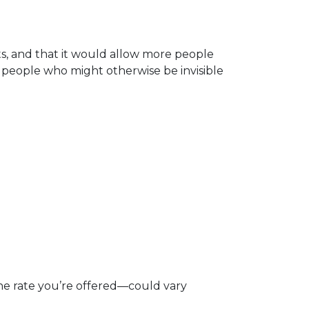
lts, and that it would allow more people
r people who might otherwise be invisible
e rate you’re offered—could vary