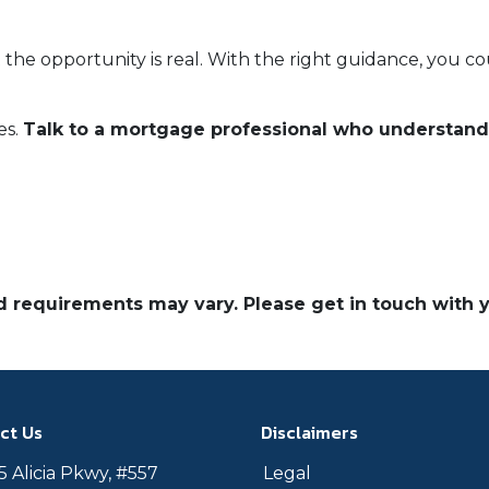
 the opportunity is real. With the right guidance, you c
es.
Talk to a mortgage professional who understan
and requirements may vary. Please get in touch with
ct Us
Disclaimers
 Alicia Pkwy, #557
Legal