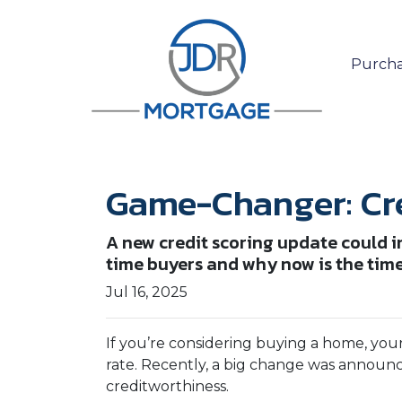
Purcha
Game-Changer: Cre
A new credit scoring update could i
time buyers and why now is the time 
Jul 16, 2025
If you’re considering buying a home, you
rate. Recently, a big change was announ
creditworthiness.