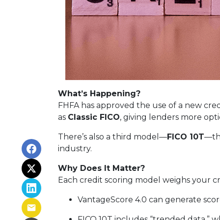
What’s Happening?
FHFA has approved the use of a new cred
as
Classic FICO
, giving lenders more opt
There’s also a third model—
FICO 10T
—th
industry.
Why Does It Matter?
Each credit scoring model weighs your cre
VantageScore 4.0 can generate scores
FICO 10T includes “trended data,” 