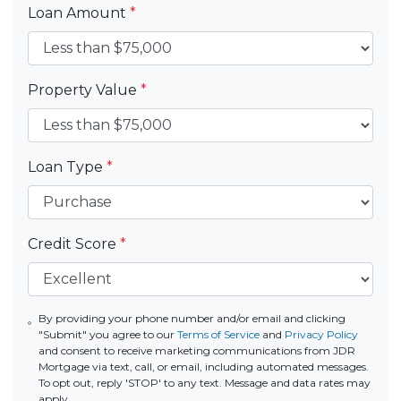
Loan Amount
*
Property Value
*
Loan Type
*
Credit Score
*
By providing your phone number and/or email and clicking
"Submit" you agree to our
Terms of Service
and
Privacy Policy
and consent to receive marketing communications from JDR
Mortgage via text, call, or email, including automated messages.
To opt out, reply 'STOP' to any text. Message and data rates may
apply.