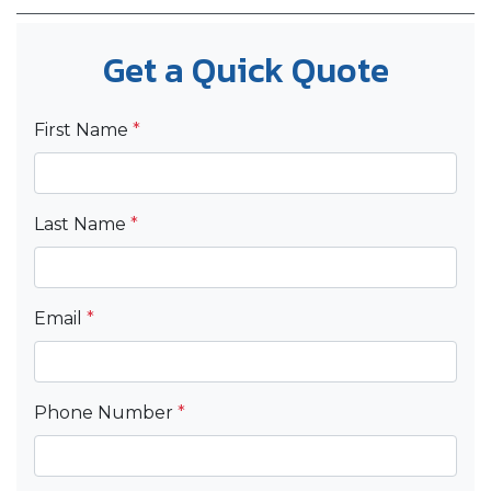
Get a Quick Quote
First Name
*
Last Name
*
Email
*
Phone Number
*