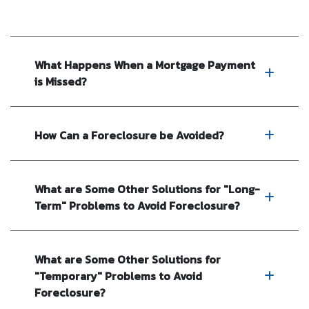
What Happens When a Mortgage Payment
is Missed?
How Can a Foreclosure be Avoided?
What are Some Other Solutions for "Long-
Term" Problems to Avoid Foreclosure?
What are Some Other Solutions for
"Temporary" Problems to Avoid
Foreclosure?