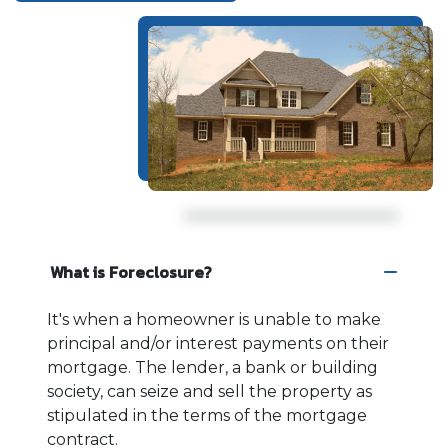
What is Foreclosure?
It's when a homeowner is unable to make
principal and/or interest payments on their
mortgage. The lender, a bank or building
society, can seize and sell the property as
stipulated in the terms of the mortgage
contract.