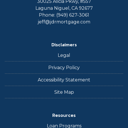
30025 Alicia Pkwy, #557
Laguna Niguel, CA 92677
Phone: (949) 627-3061
jeff@jdrmortgage.com
Disclaimers
Legal
Privacy Policy
Accessibility Statement
Site Map
Resources
Loan Programs