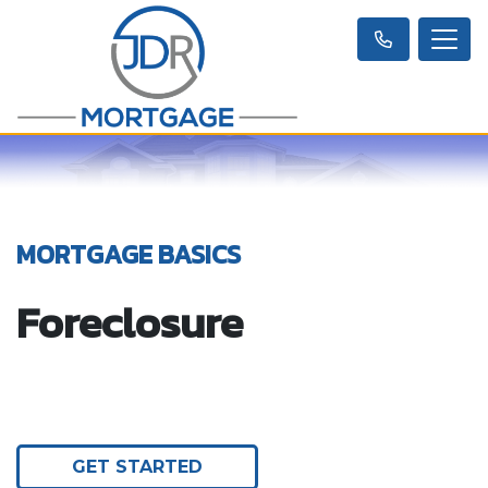
MORTGAGE BASICS
Foreclosure
GET STARTED