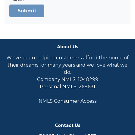
Submit
About Us
We've been helping customers afford the home of
their dreams for many years and we love what we
do.
Company NMLS: 1040299
Personal NMLS: 268631
NMLS Consumer Access
Contact Us