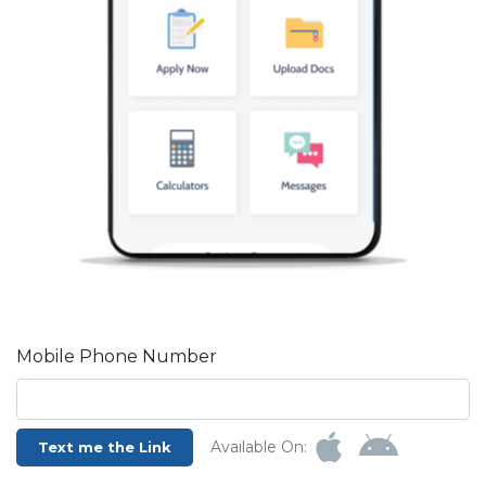
Mobile Phone Number
Available On:
Text me the Link