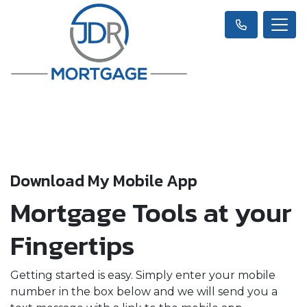
Download My Mobile App
Mortgage Tools at your
Fingertips
Getting started is easy. Simply enter your mobile
number in the box below and we will send you a