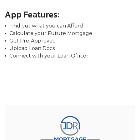
App Features:
Find out what you can Afford
Calculate your Future Mortgage
Get Pre-Approved
Upload Loan Docs
Connect with your Loan Officer