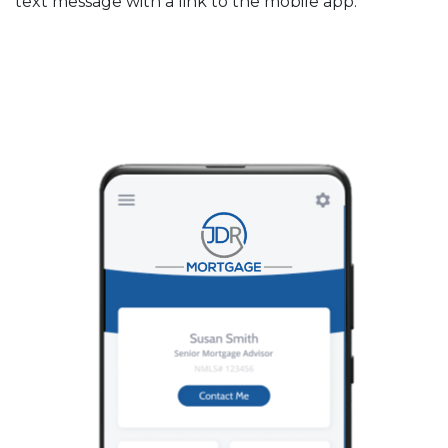
text message with a link to the mobile app.