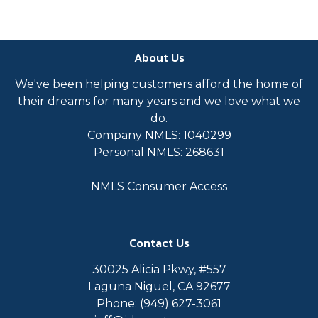
About Us
We've been helping customers afford the home of
their dreams for many years and we love what we
do.
Company NMLS: 1040299
Personal NMLS: 268631
NMLS Consumer Access
Contact Us
30025 Alicia Pkwy, #557
Laguna Niguel, CA 92677
Phone: (949) 627-3061