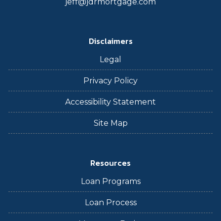
jeff@jdrmortgage.com
Disclaimers
Legal
Privacy Policy
Accessibility Statement
Site Map
Resources
Loan Programs
Loan Process