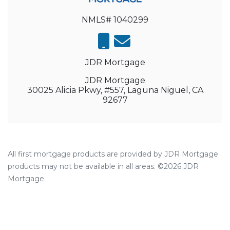
NMLS# 1040299
JDR Mortgage
JDR Mortgage
30025 Alicia Pkwy, #557, Laguna Niguel, CA
92677
All first mortgage products are provided by JDR Mortgage
products may not be available in all areas. ©2026 JDR
Mortgage