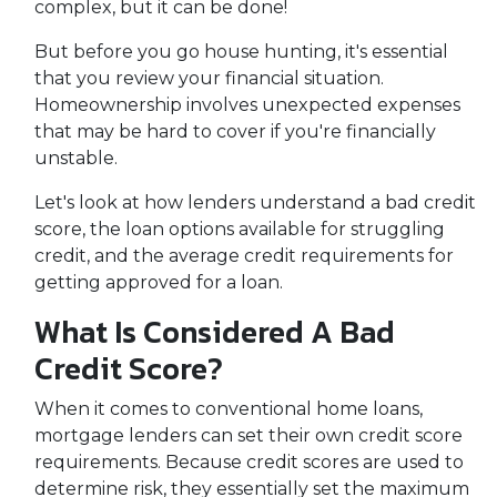
complex, but it can be done!
But before you go house hunting, it's essential
that you review your financial situation.
Homeownership involves unexpected expenses
that may be hard to cover if you're financially
unstable.
Let's look at how lenders understand a bad credit
score, the loan options available for struggling
credit, and the average credit requirements for
getting approved for a loan.
What Is Considered A Bad
Credit Score?
When it comes to conventional home loans,
mortgage lenders can set their own credit score
requirements. Because credit scores are used to
determine risk, they essentially set the maximum