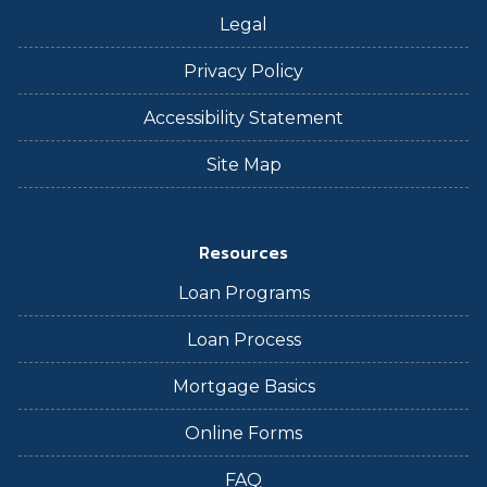
Legal
Privacy Policy
Accessibility Statement
Site Map
Resources
Loan Programs
Loan Process
Mortgage Basics
Online Forms
FAQ