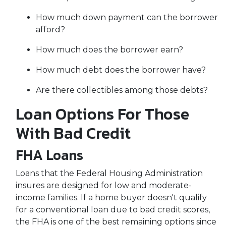
How much down payment can the borrower
afford?
How much does the borrower earn?
How much debt does the borrower have?
Are there collectibles among those debts?
Loan Options For Those
With Bad Credit
FHA Loans
Loans that the Federal Housing Administration
insures are designed for low and moderate-
income families. If a home buyer doesn't qualify
for a conventional loan due to bad credit scores,
the FHA is one of the best remaining options since