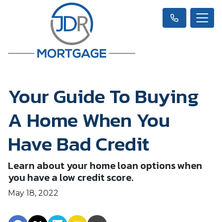
Your Guide To Buying
A Home When You
Have Bad Credit
Learn about your home loan options when
you have a low credit score.
May 18, 2022