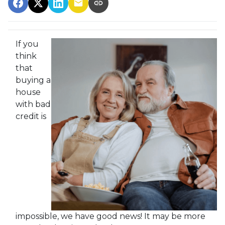
If you
think
that
buying a
house
with bad
credit is
impossible, we have good news! It may be more