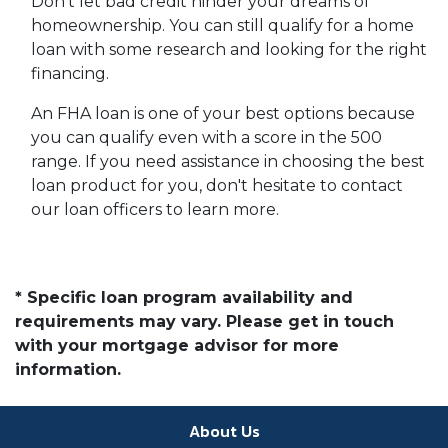
Don't let bad credit hinder your dreams of
homeownership. You can still qualify for a home
loan with some research and looking for the right
financing.
An FHA loan is one of your best options because
you can qualify even with a score in the 500
range. If you need assistance in choosing the best
loan product for you, don't hesitate to contact
our loan officers to learn more.
* Specific loan program availability and
requirements may vary. Please get in touch
with your mortgage advisor for more
information.
About Us