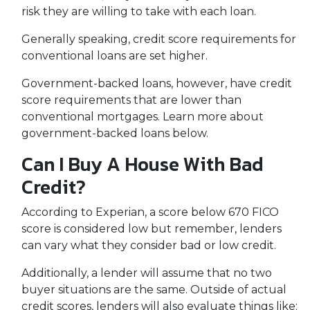
risk they are willing to take with each loan.
Generally speaking, credit score requirements for
conventional loans are set higher.
Government-backed loans, however, have credit
score requirements that are lower than
conventional mortgages. Learn more about
government-backed loans below.
Can I Buy A House With Bad
Credit?
According to Experian, a score below 670 FICO
score is considered low but remember, lenders
can vary what they consider bad or low credit.
Additionally, a lender will assume that no two
buyer situations are the same.
Outside of actual
credit scores, lenders will also evaluate things like: