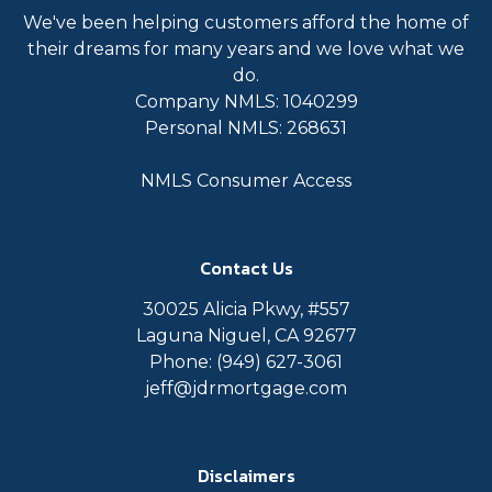
We've been helping customers afford the home of
their dreams for many years and we love what we
do.
Company NMLS: 1040299
Personal NMLS: 268631
NMLS Consumer Access
Contact Us
30025 Alicia Pkwy, #557
Laguna Niguel, CA 92677
Phone: (949) 627-3061
jeff@jdrmortgage.com
Disclaimers