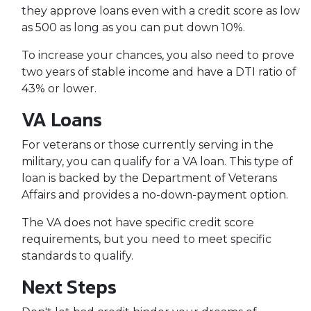
they approve loans even with a credit score as low
as 500 as long as you can put down 10%.
To increase your chances, you also need to prove
two years of stable income and have a DTI ratio of
43% or lower.
VA Loans
For veterans or those currently serving in the
military, you can qualify for a VA loan. This type of
loan is backed by the Department of Veterans
Affairs and provides a no-down-payment option.
The VA does not have specific credit score
requirements, but you need to meet specific
standards to qualify.
Next Steps