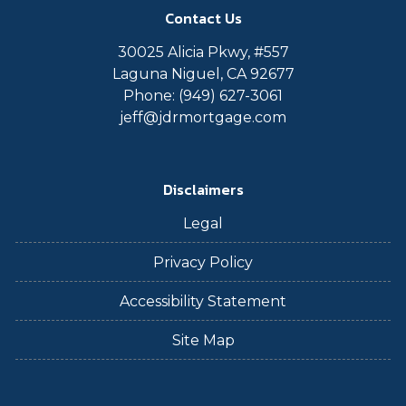
Contact Us
30025 Alicia Pkwy, #557
Laguna Niguel, CA 92677
Phone: (949) 627-3061
jeff@jdrmortgage.com
Disclaimers
Legal
Privacy Policy
Accessibility Statement
Site Map