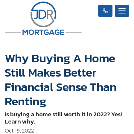
Why Buying A Home
Still Makes Better
Financial Sense Than
Renting
Is buying a home still worth it in 2022? Yes!
Learn why.
Oct 19, 2022