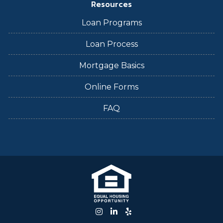
Resources
Loan Programs
Loan Process
Mortgage Basics
Online Forms
FAQ