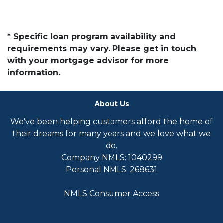
* Specific loan program availability and
requirements may vary. Please get in touch
with your mortgage advisor for more
information.
About Us
We've been helping customers afford the home of
their dreams for many years and we love what we
do.
Company NMLS: 1040299
Personal NMLS: 268631
NMLS Consumer Access