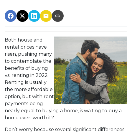
Both house and
rental prices have
risen, pushing many
to contemplate the
benefits of buying
vs. renting in 2022.
Renting is usually
the more affordable
option, but with rent
payments being
nearly equal to buying a home, is waiting to buy a
home even worth it?
Don’t worry because several significant differences