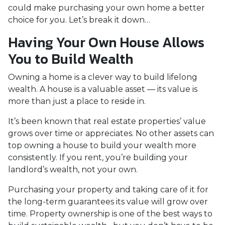
could make purchasing your own home a better
choice for you. Let’s break it down…
Having Your Own House Allows
You to Build Wealth
Owning a home is a clever way to build lifelong
wealth. A house is a valuable asset — its value is
more than just a place to reside in.
It’s been known that real estate properties’ value
grows over time or appreciates. No other assets can
top owning a house to build your wealth more
consistently. If you rent, you’re building your
landlord’s wealth, not your own.
Purchasing your property and taking care of it for
the long-term guarantees its value will grow over
time. Property ownership is one of the best ways to