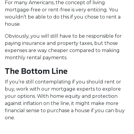
For many Americans, the concept of living
mortgage-free or rent-free is very enticing. You
wouldn’t be able to do this if you chose to rent a
house.
Obviously, you will still have to be responsible for
paying insurance and property taxes, but those
expenses are way cheaper compared to making
monthly rental payments.
The Bottom Line
If you’re still contemplating if you should rent or
buy, work with our mortgage experts to explore
your options. With home equity and protection
against inflation on the line, it might make more
financial sense to purchase a house if you can buy
one.