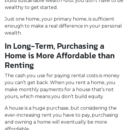
build sustainable wealth –but you don’t have to be
wealthy to get started.
Just one home, your primary home, is sufficient
enough to make a real difference in your personal
wealth.
In Long-Term, Purchasing a
Home is More Affordable than
Renting
The cash you use for paying rental costs is money
you can’t get back. When you rent a home, you
make monthly payments for a house that’s not
yours, which means you don’t build equity.
A house is a huge purchase, but considering the
ever-increasing rent you have to pay, purchasing
and owning a home will eventually be more
affordable.