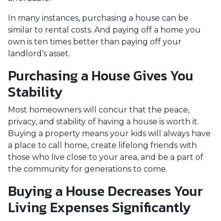
In many instances, purchasing a house can be
similar to rental costs. And paying off a home you
own is ten times better than paying off your
landlord’s asset.
Purchasing a House Gives You
Stability
Most homeowners will concur that the peace,
privacy, and stability of having a house is worth it.
Buying a property means your kids will always have
a place to call home, create lifelong friends with
those who live close to your area, and be a part of
the community for generations to come.
Buying a House Decreases Your
Living Expenses Significantly