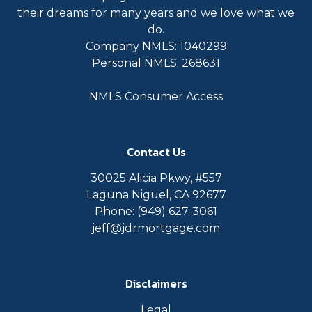
their dreams for many years and we love what we
do.
Company NMLS: 1040299
Personal NMLS: 268631
NMLS Consumer Access
Contact Us
30025 Alicia Pkwy, #557
Laguna Niguel, CA 92677
Phone: (949) 627-3061
jeff@jdrmortgage.com
Disclaimers
Legal