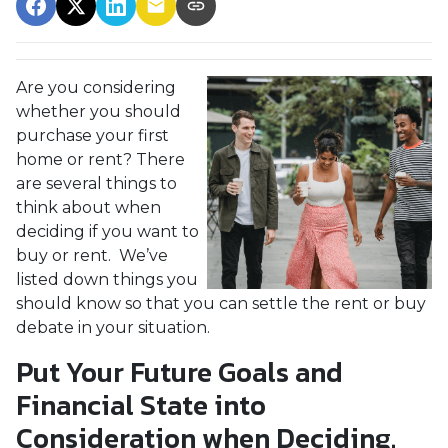
Are you considering
whether you should
purchase your first
home or rent? There
are several things to
think about when
deciding if you want to
buy or rent. We’ve
listed down things you
should know so that you can settle the rent or buy
debate in your situation.
Put Your Future Goals and
Financial State into
Consideration when Deciding.