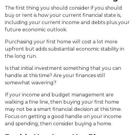
The first thing you should consider if you should
buy or rent is how your current financial state is,
including your current income and debts plus your
future economic outlook.
Purchasing your first home will cost a lot more
upfront but adds substantial economic stability in
the long run.
Is that initial investment something that you can
handle at this time? Are your finances still
somewhat wavering?
If your income and budget management are
walking a fine line, then buying your first home
may not be a smart financial decision at this time.
Focus on getting a good handle on your income
and spending, then consider buying a home.