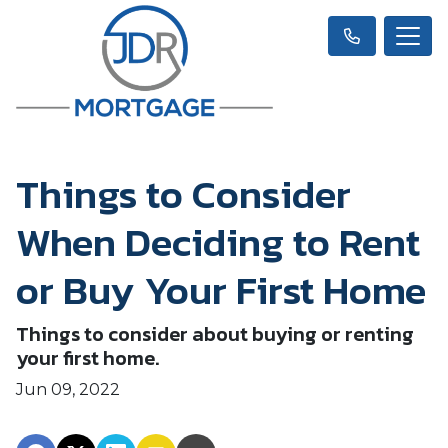
Things to Consider
When Deciding to Rent
or Buy Your First Home
Things to consider about buying or renting
your first home.
Jun 09, 2022