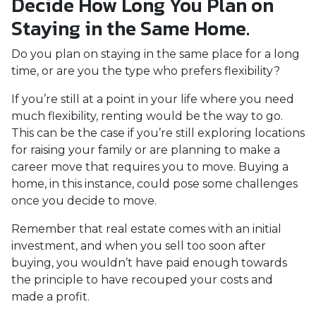
Decide How Long You Plan on
Staying in the Same Home.
Do you plan on staying in the same place for a long
time, or are you the type who prefers flexibility?
If you’re still at a point in your life where you need
much flexibility, renting would be the way to go.
This can be the case if you’re still exploring locations
for raising your family or are planning to make a
career move that requires you to move. Buying a
home, in this instance, could pose some challenges
once you decide to move.
Remember that real estate comes with an initial
investment, and when you sell too soon after
buying, you wouldn’t have paid enough towards
the principle to have recouped your costs and
made a profit.