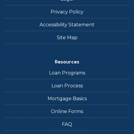
Privacy Policy
Accessibility Statement
Site Map
Resources
Loan Programs
Loan Process
Mortgage Basics
Online Forms
FAQ