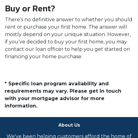
Buy or Rent?
There’s no definitive answer to whether you should
rent or purchase your first home. The answer will
mostly depend on your unique situation. However,
if you’ve decided to buy your first home, you may
contact our loan officer to help you get started on
financing your home purchase.
* Specific loan program availability and
requirements may vary. Please get in touch
with your mortgage advisor for more
information.
About Us
We've been helping customers afford the home of