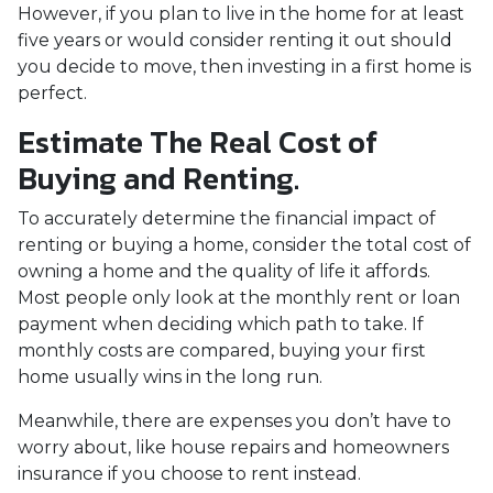
However, if you plan to live in the home for at least
five years or would consider renting it out should
you decide to move, then investing in a first home is
perfect.
Estimate The Real Cost of
Buying and Renting.
To accurately determine the financial impact of
renting or buying a home, consider the total cost of
owning a home and the quality of life it affords.
Most people only look at the monthly rent or loan
payment when deciding which path to take. If
monthly costs are compared, buying your first
home usually wins in the long run.
Meanwhile, there are expenses you don’t have to
worry about, like house repairs and homeowners
insurance if you choose to rent instead.