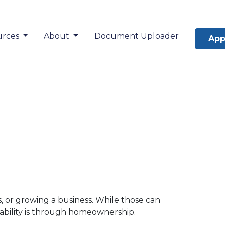
urces
About
Document Uploader
App
 or growing a business. While those can
tability is through homeownership.