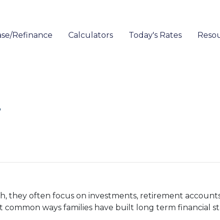
se/Refinance
Calculators
Today's Rates
Reso
r
 they often focus on investments, retirement accounts,
st common ways families have built long term financial s