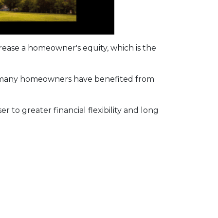
ease a homeowner's equity, which is the
d, many homeowners have benefited from
r to greater financial flexibility and long