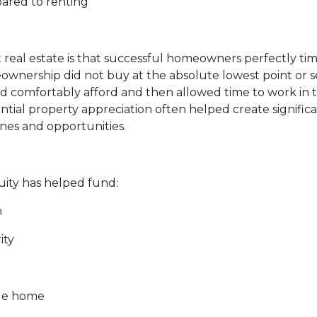
pared to renting
eal estate is that successful homeowners perfectly time
rship did not buy at the absolute lowest point or sell
comfortably afford and then allowed time to work in the
al property appreciation often helped create significa
ones and opportunities.
ty has helped fund:
n
ity
ble home