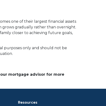
omes one of their largest financial assets
en grows gradually rather than overnight.
amily closer to achieving future goals,
ional purposes only and should not be
tuation.
 your mortgage advisor for more
Resources