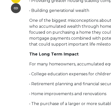
• Providing greater housing stability com
• Building generational wealth
One of the biggest misconceptions about r
who accumulated wealth through homeowne
focused on purchasing a home they could 
mortgage payments combined with potenti
that could support important life milest
The Long Term Impact
For many homeowners, accumulated equi
• College education expenses for childre
• Retirement planning and financial secur
• Home improvements and renovations
• The purchase of a larger or more suita