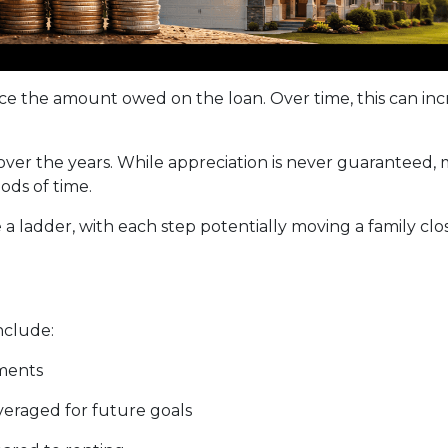
 the amount owed on the loan. Over time, this can incr
 over the years. While appreciation is never guarantee
ods of time.
a ladder, with each step potentially moving a family close
nclude:
ments
everaged for future goals