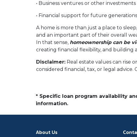
• Business ventures or other investments
• Financial support for future generation
A home is more than just a place to sleep,
and an important part of their overall we
In that sense,
homeownership can be vie
creating financial flexibility, and buildi
Disclaimer:
Real estate values can rise o
considered financial, tax, or legal advice.
* Specific loan program availability 
information.
About Us
Conta