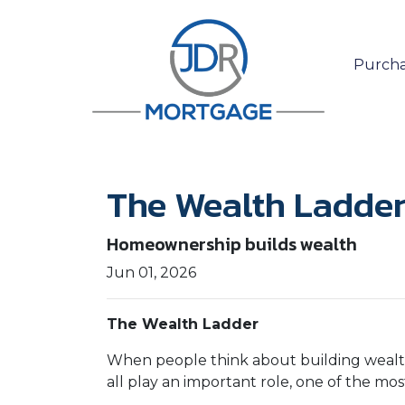
Purcha
The Wealth Ladde
Homeownership builds wealth
Jun 01, 2026
The Wealth Ladder
When people think about building wealth,
all play an important role, one of the mo