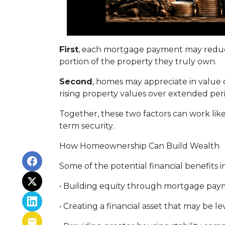
First
, each mortgage payment may reduce
portion of the property they truly own.
Second
, homes may appreciate in value
rising property values over extended peri
Together, these two factors can work like 
term security.
How Homeownership Can Build Wealth
Some of the potential financial benefits i
• Building equity through mortgage pay
• Creating a financial asset that may be l