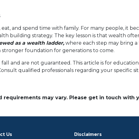
s
 eat, and spend time with family. For many people, it bec
alth building strategy. The key lesson is that wealth oft
wed as a wealth ladder,
where each step may bring a f
ng a stronger foundation for generations to come.
r fall and are not guaranteed. This article is for educat
 Consult qualified professionals regarding your specific si
and requirements may vary. Please get in touch with
ct Us
Disclaimers