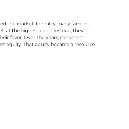
d the market. In reality, many families
 at the highest point. Instead, they
ir favor. Over the years, consistent
nt equity. That equity became a resource