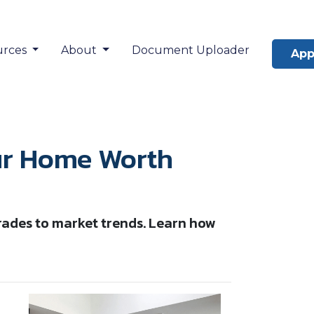
urces
About
Document Uploader
App
our Home Worth
rades to market trends. Learn how