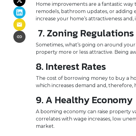
Home improvements are a fantastic way to
remodels, bathroom updates, or adding e
increase your home’s attractiveness and, in
7. Zoning Regulations
Sometimes, what’s going on around your h
property more or less attractive. Being a
8. Interest Rates
The cost of borrowing money to buy a hom
which increases demand and, therefore, ho
9. A Healthy Economy
A booming economy can raise property val
correlates with wage increases, low une
market.