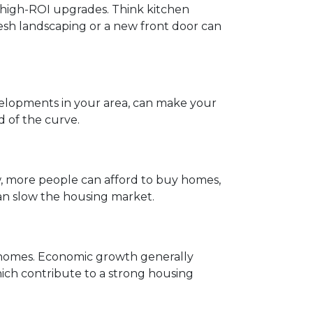
n high-ROI upgrades. Think kitchen
esh landscaping or a new front door can
velopments in your area, can make your
d of the curve.
w, more people can afford to buy homes,
 can slow the housing market.
y homes. Economic growth generally
ch contribute to a strong housing