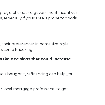
sing regulations, and government incentives
especially if your area is prone to floods,
heir preferences in home size, style,
yers come knocking.
make decisions that could increase
 you bought it, refinancing can help you
 local mortgage professional to get