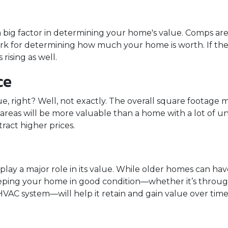
a big factor in determining your home's value. Comps are 
rk for determining how much your home is worth. If the
 rising as well.
ce
, right? Well, not exactly. The overall square footage m
g areas will be more valuable than a home with a lot of
act higher prices.
lay a major role in its value. While older homes can h
eeping your home in good condition—whether it’s throug
HVAC system—will help it retain and gain value over time