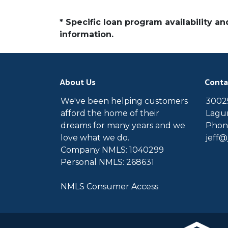
* Specific loan program availability 
information.
About Us
Conta
We've been helping customers
30025
afford the home of their
Lagun
dreams for many years and we
Phone
love what we do.
jeff
Company NMLS: 1040299
Personal NMLS: 268631
NMLS Consumer Access