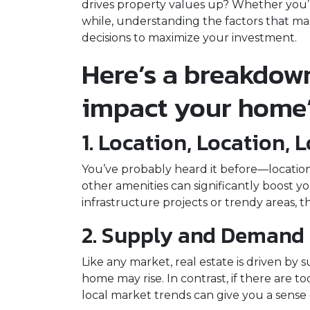
drives property values up? Whether you’
while, understanding the factors that 
decisions to maximize your investment.
Here’s a breakdown
impact your home’
1. Location, Location, 
You’ve probably heard it before—location 
other amenities can significantly boost y
infrastructure projects or trendy areas, t
2. Supply and Demand
Like any market, real estate is driven by
home may rise. In contrast, if there are
local market trends can give you a sens