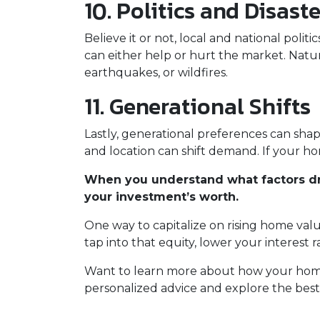
10. Politics and Disast
Believe it or not, local and national poli
can either help or hurt the market. Natura
earthquakes, or wildfires.
11. Generational Shifts
Lastly, generational preferences can shap
and location can shift demand. If your ho
When you understand what factors dri
your investment’s worth.
One way to capitalize on rising home valu
tap into that equity, lower your interest
Want to learn more about how your home’
personalized advice and explore the best 