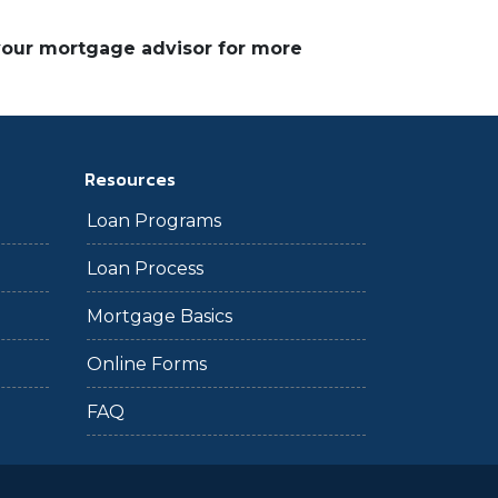
 your mortgage advisor for more
Resources
Loan Programs
Loan Process
Mortgage Basics
Online Forms
FAQ