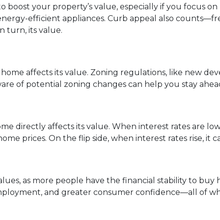
 boost your property’s value, especially if you focus o
nergy-efficient appliances. Curb appeal also counts—fr
 turn, its value.
ome affects its value. Zoning regulations, like new de
ware of potential zoning changes can help you stay ahea
e directly affects its value. When interest rates are lo
me prices. On the flip side, when interest rates rise, it
ues, as more people have the financial stability to bu
mployment, and greater consumer confidence—all of whi