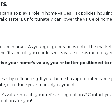
ers
tics can also play a role in home values. Tax policies, hou
l disasters, unfortunately, can lower the value of homes, 
e the market. As younger generations enter the market, t
me fits the bill, you could see its value rise as more bu
ve your home’s value, you’re better positioned to 
es is by refinancing. If your home has appreciated since
 rate, or reduce your monthly payment.
s value impacts your refinancing options? Contact your
options for you!