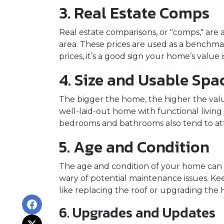
3. Real Estate Comps
Real estate comparisons, or "comps," are 
area. These prices are used as a benchma
prices, it’s a good sign your home’s value is
4. Size and Usable Spa
The bigger the home, the higher the value
well-laid-out home with functional livin
bedrooms and bathrooms also tend to attr
5. Age and Condition
The age and condition of your home can p
wary of potential maintenance issues. K
like replacing the roof or upgrading the 
6. Upgrades and Updates