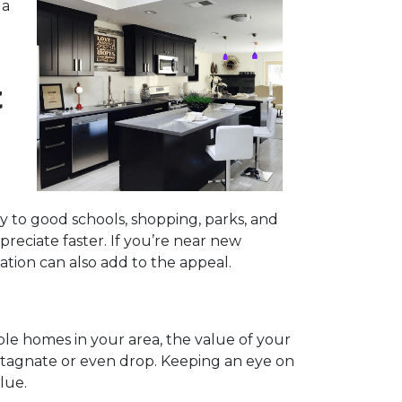
 a
t
y to good schools, shopping, parks, and
preciate faster. If you’re near new
tation can also add to the appeal.
ble homes in your area, the value of your
 stagnate or even drop. Keeping an eye on
lue.