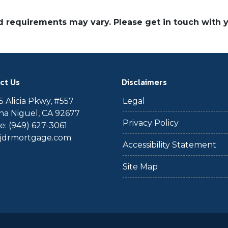
and requirements may vary. Please get in touch with
ct Us
Disclaimers
 Alicia Pkwy, #557
Legal
a Niguel, CA 92677
Privacy Policy
: (949) 627-3061
@jdrmortgage.com
Accessibility Statement
Site Map