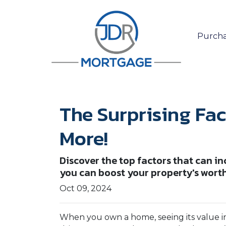
Purcha
The Surprising Fa
More!
Discover the top factors that can i
you can boost your property's wort
Oct 09, 2024
When you own a home, seeing its value in