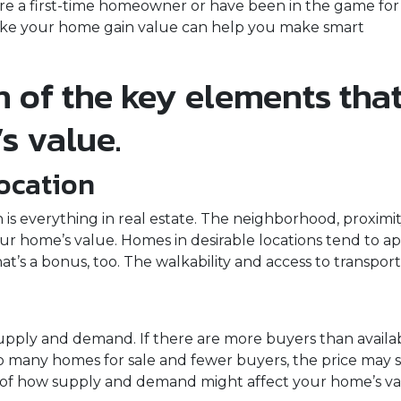
re a first-time homeowner or have been in the game for
make your home gain value can help you make smart
 of the key elements tha
s value.
Location
is everything in real estate. The neighborhood, proximit
our home’s value. Homes in desirable locations tend to ap
hat’s a bonus, too. The walkability and access to transpor
 supply and demand. If there are more buyers than availa
 too many homes for sale and fewer buyers, the price may
e of how supply and demand might affect your home’s va