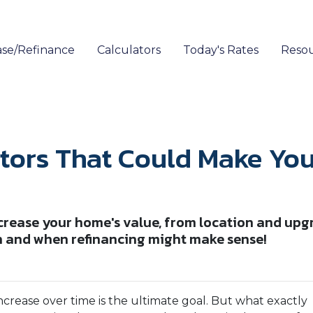
se/Refinance
Calculators
Today's Rates
Reso
ctors That Could Make Y
ncrease your home's value, from location and upg
h and when refinancing might make sense!
crease over time is the ultimate goal. But what exactly