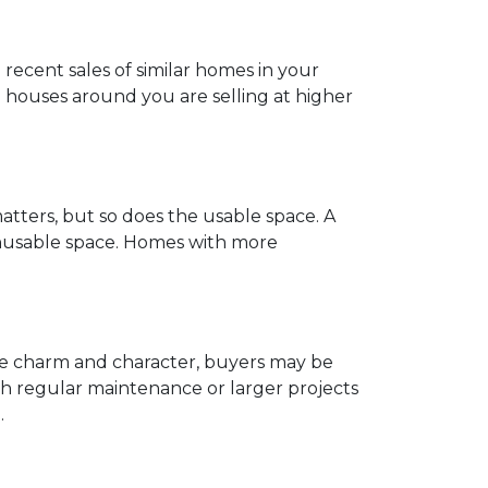
recent sales of similar homes in your
 houses around you are selling at higher
atters, but so does the usable space. A
 unusable space. Homes with more
ave charm and character, buyers may be
h regular maintenance or larger projects
.