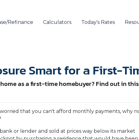
se/Refinance
Calculators
Today's Rates
Reso
osure Smart for a First-T
 home as a first-time homebuyer? Find out in this 
 worried that you can't afford monthly payments, why n
?
bank or lender and sold at prices way below its market
jackpot by purchasing a residence that would have been