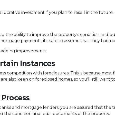
lucrative investment if you plan to resell in the future.
 the ability to improve the property's condition and build
ortgage payments, it's safe to assume that they had n
ue-adding improvements.
rtain Instances
less competition with foreclosures. This is because most
are also keen on foreclosed homes, so you'll still want t
 Process
banks and mortgage lenders, you are assured that the tr
g the condition and legal documents of the property.