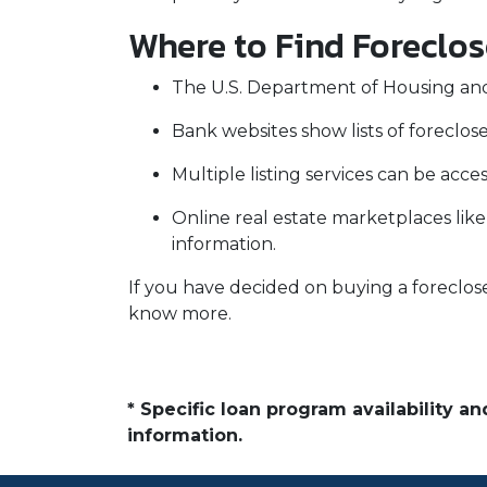
Where to Find Foreclo
The U.S. Department of Housing and
Bank websites show lists of foreclose
Multiple listing services can be acce
Online real estate marketplaces lik
information.
If you have decided on buying a foreclos
know more.
* Specific loan program availability 
information.