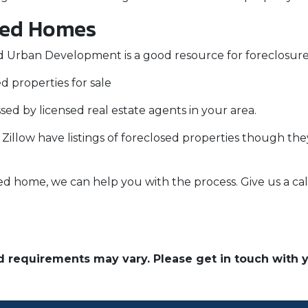
sed Homes
 Urban Development is a good resource for foreclosures
d properties for sale
ssed by licensed real estate agents in your area.
e Zillow have listings of foreclosed properties though t
ed home, we can help you with the process. Give us a cal
and requirements may vary. Please get in touch with