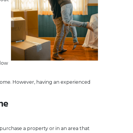
elow
a home. However, having an experienced
me
purchase a property or in an area that