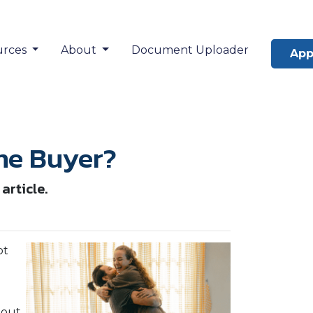
urces
About
Document Uploader
App
ime Buyer?
article.
ot
 out