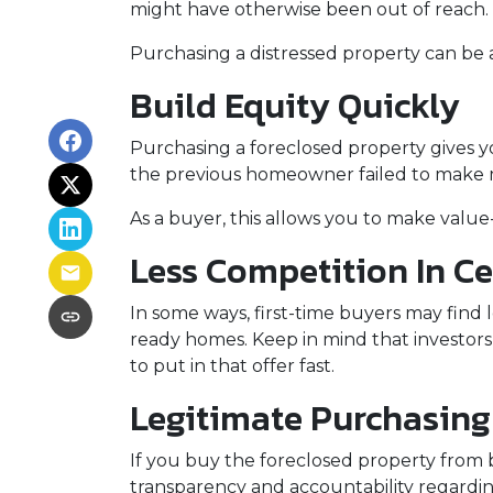
might have otherwise been out of reach.
Purchasing a distressed property can be a 
Build Equity Quickly
Purchasing a foreclosed property gives you
the previous homeowner failed to make m
As a buyer, this allows you to make val
Less Competition In Ce
In some ways, first-time buyers may find 
ready homes. Keep in mind that investors 
to put in that offer fast.
Legitimate Purchasing
If you buy the foreclosed property from 
transparency and accountability regardin