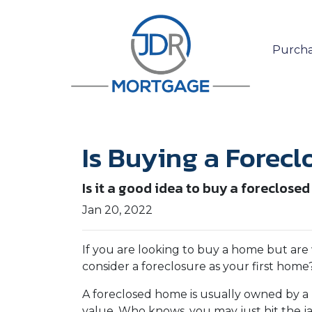
Purcha
Is Buying a Forecl
Is it a good idea to buy a foreclosed
Jan 20, 2022
If you are looking to buy a home but are
consider a foreclosure as your first home
A foreclosed home is usually owned by a 
value. Who knows, you may just hit the 