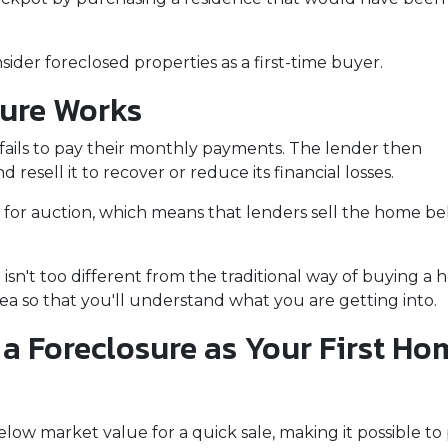
der foreclosed properties as a first-time buyer.
sure Works
ails to pay their monthly payments. The lender then
d resell it to recover or reduce its financial losses.
 for auction, which means that lenders sell the home b
isn't too different from the traditional way of buying 
idea so that you'll understand what you are getting into.
a Foreclosure as Your First Ho
ow market value for a quick sale, making it possible to 