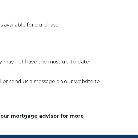
 available for purchase.
hey may not have the most up-to-date
l or send us a message on our website to
 your mortgage advisor for more