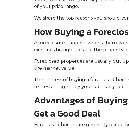
of your price range.
We share the top reasons you should consi
How Buying a Foreclo
A foreclosure happens when a borrower f
exercises his right to seize the property an
Foreclosed properties are usually put up
the market value.
The process of buying a foreclosed home 
real estate agent by your side is a good 
Advantages of Buying 
Get a Good Deal
Foreclosed homes are generally priced bel