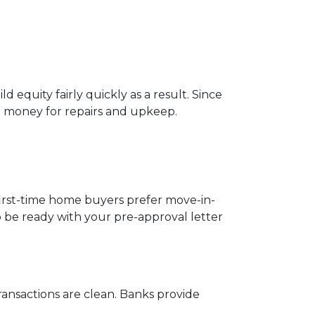
 equity fairly quickly as a result. Since
o money for repairs and upkeep.
 first-time home buyers prefer move-in-
o be ready with your pre-approval letter
ansactions are clean. Banks provide