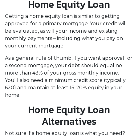
Home Equity Loan
Getting a home equity loan is similar to getting
approved for a primary mortgage. Your credit will
be evaluated, as will your income and existing
monthly payments – including what you pay on
your current mortgage.
As a general rule of thumb, if you want approval for
a second mortgage, your debt should equal no
more than 43% of your gross monthly income.
You'll also need a minimum credit score (typically
620) and maintain at least 15-20% equity in your
home.
Home Equity Loan
Alternatives
Not sure if a home equity loan is what you need?