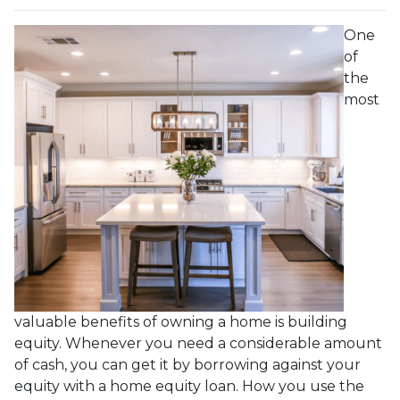
One
of
the
most
valuable benefits of owning a home is building
equity. Whenever you need a considerable amount
of cash, you can get it by borrowing against your
equity with a home equity loan. How you use the