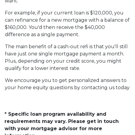
want.
For example, if your current loan is $120,000, you
can refinance for a new mortgage with a balance of
$160,000. You'd then receive the $40,000
difference as a single payment.
The main benefit of a cash-out refi is that you'll still
have just one single mortgage payment a month.
Plus, depending on your credit score, you might
qualify for a lower interest rate.
We encourage you to get personalized answers to
your home equity questions by contacting us today
* Specific loan program availability and
requirements may vary. Please get in touch
with your mortgage advisor for more