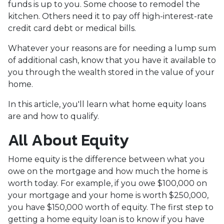
funds is up to you. Some choose to remodel the
kitchen. Others need it to pay off high-interest-rate
credit card debt or medical bills.
Whatever your reasons are for needing a lump sum
of additional cash, know that you have it available to
you through the wealth stored in the value of your
home.
In this article, you'll learn what home equity loans
are and how to qualify.
All About Equity
Home equity is the difference between what you
owe on the mortgage and how much the home is
worth today. For example, if you owe $100,000 on
your mortgage and your home is worth $250,000,
you have $150,000 worth of equity. The first step to
getting a home equity loan is to know if you have