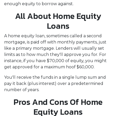
enough equity to borrow against.
All About Home Equity
Loans
A home equity loan, sometimes called a second
mortgage, is paid off with monthly payments, just
like a primary mortgage. Lenders will usually set
limits as to how much they'll approve you for. For
instance, if you have $70,000 of equity, you might
get approved for a maximum hoof $60,000.
You'll receive the funds in a single lump sum and
pay it back (plus interest) over a predetermined
number of years.
Pros And Cons Of Home
Equity Loans