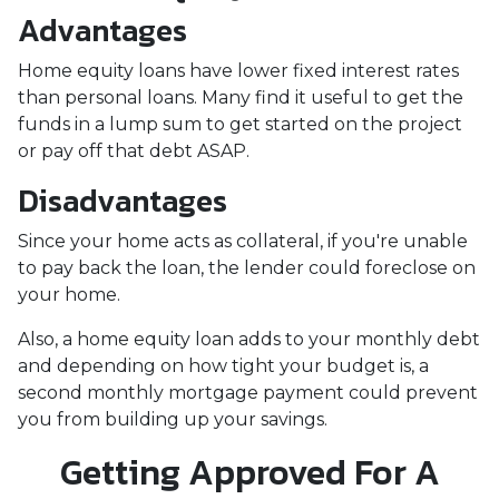
Advantages
Home equity loans have lower fixed interest rates
than personal loans. Many find it useful to get the
funds in a lump sum to get started on the project
or pay off that debt ASAP.
Disadvantages
Since your home acts as collateral, if you're unable
to pay back the loan, the lender could foreclose on
your home.
Also, a home equity loan adds to your monthly debt
and depending on how tight your budget is, a
second monthly mortgage payment could prevent
you from building up your savings.
Getting Approved For A