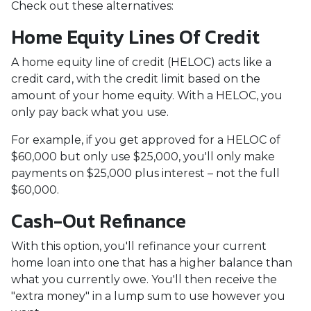
Check out these alternatives:
Home Equity Lines Of Credit
A home equity line of credit (HELOC) acts like a
credit card, with the credit limit based on the
amount of your home equity. With a HELOC, you
only pay back what you use.
For example, if you get approved for a HELOC of
$60,000 but only use $25,000, you'll only make
payments on $25,000 plus interest – not the full
$60,000.
Cash-Out Refinance
With this option, you'll refinance your current
home loan into one that has a higher balance than
what you currently owe. You'll then receive the
"extra money" in a lump sum to use however you