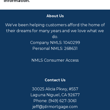
information.
About Us
We've been helping customers afford the home of
their dreams for many years and we love what we
do.
Company NMLS: 1040299
Personal NMLS: 268631
NMLS Consumer Access
Contact Us
30025 Alicia Pkwy, #557
Laguna Niguel, CA 92677
Phone: (949) 627-3061
jeff@jdrmortgage.com