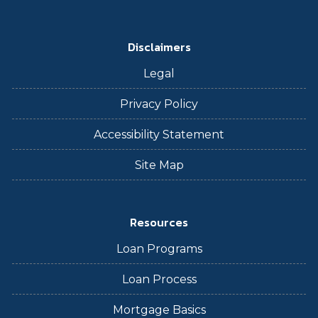
Disclaimers
Legal
Privacy Policy
Accessibility Statement
Site Map
Resources
Loan Programs
Loan Process
Mortgage Basics