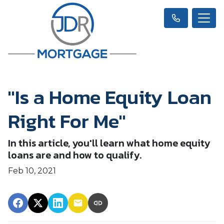
"Is a Home Equity Loan
Right For Me"
In this article, you'll learn what home equity
loans are and how to qualify.
Feb 10, 2021