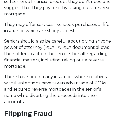
sell seniors a financial product they don’t need and
suggest that they pay for it by taking out a reverse
mortgage.
They may offer services like stock purchases or life
insurance which are shady at best.
Seniors should also be careful about giving anyone
power of attorney (POA). A POA document allows
the holder to act on the senior’s behalf regarding
financial matters, including taking out a reverse
mortgage.
There have been many instances where relatives
with ill-intentions have taken advantage of POAs
and secured reverse mortgages in the senior’s
name while diverting the proceeds into their
accounts.
Flipping Fraud