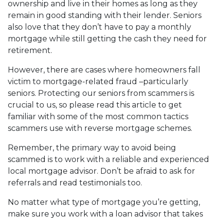
ownership and live in their homes as long as they
remain in good standing with their lender. Seniors
also love that they don’t have to pay a monthly
mortgage while still getting the cash they need for
retirement.
However, there are cases where homeowners fall
victim to mortgage-related fraud –particularly
seniors. Protecting our seniors from scammers is
crucial to us, so please read this article to get
familiar with some of the most common tactics
scammers use with reverse mortgage schemes.
Remember, the primary way to avoid being
scammed is to work with a reliable and experienced
local mortgage advisor. Don’t be afraid to ask for
referrals and read testimonials too.
No matter what type of mortgage you’re getting,
make sure you work with a loan advisor that takes