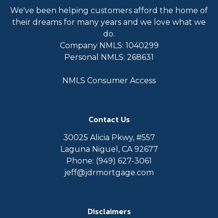
We've been helping customers afford the home of
their dreams for many years and we love what we
do.
Company NMLS: 1040299
Personal NMLS: 268631
NMLS Consumer Access
Contact Us
30025 Alicia Pkwy, #557
Laguna Niguel, CA 92677
Phone: (949) 627-3061
jeff@jdrmortgage.com
Disclaimers