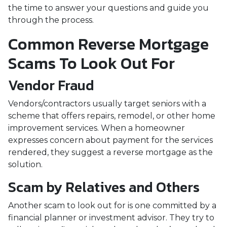
the time to answer your questions and guide you
through the process.
Common Reverse Mortgage
Scams To Look Out For
Vendor Fraud
Vendors/contractors usually target seniors with a
scheme that offers repairs, remodel, or other home
improvement services. When a homeowner
expresses concern about payment for the services
rendered, they suggest a reverse mortgage as the
solution.
Scam by Relatives and Others
Another scam to look out for is one committed by a
financial planner or investment advisor. They try to