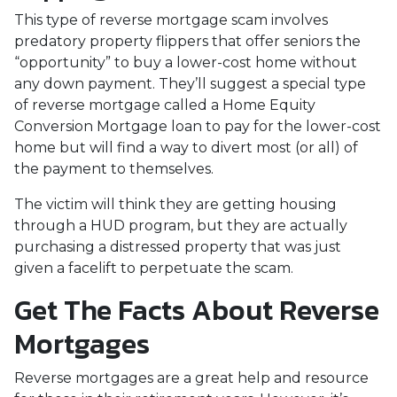
This type of reverse mortgage scam involves
predatory property flippers that offer seniors the
“opportunity” to buy a lower-cost home without
any down payment. They’ll suggest a special type
of reverse mortgage called a Home Equity
Conversion Mortgage loan to pay for the lower-cost
home but will find a way to divert most (or all) of
the payment to themselves.
The victim will think they are getting housing
through a HUD program, but they are actually
purchasing a distressed property that was just
given a facelift to perpetuate the scam.
Get The Facts About Reverse
Mortgages
Reverse mortgages are a great help and resource