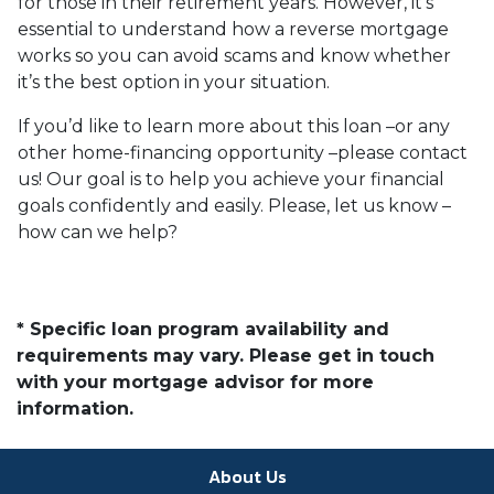
for those in their retirement years. However, it’s
essential to understand how a reverse mortgage
works so you can avoid scams and know whether
it’s the best option in your situation.
If you’d like to learn more about this loan –or any
other home-financing opportunity –please contact
us! Our goal is to help you achieve your financial
goals confidently and easily. Please, let us know –
how can we help?
* Specific loan program availability and
requirements may vary. Please get in touch
with your mortgage advisor for more
information.
About Us