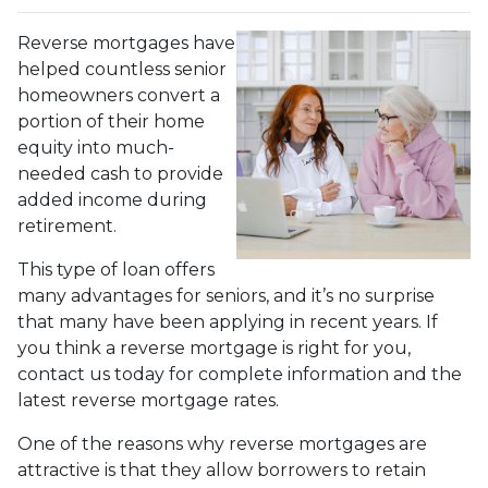
Reverse mortgages have
helped countless senior
homeowners convert a
portion of their home
equity into much-
needed cash to provide
added income during
retirement.
This type of loan offers
many advantages for seniors, and it’s no surprise
that many have been applying in recent years. If
you think a reverse mortgage is right for you,
contact us today for complete information and the
latest reverse mortgage rates
.
One of the reasons why reverse mortgages are
attractive is that they allow borrowers to retain