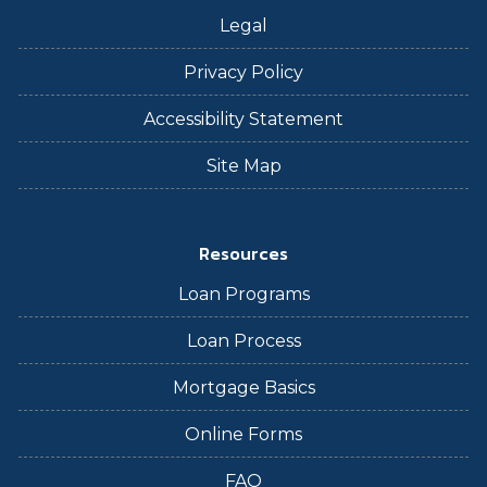
Legal
Privacy Policy
Accessibility Statement
Site Map
Resources
Loan Programs
Loan Process
Mortgage Basics
Online Forms
FAQ