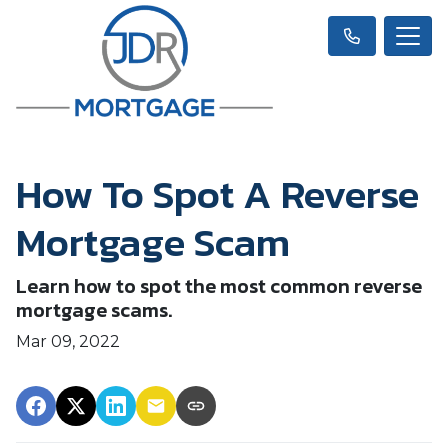
How To Spot A Reverse
Mortgage Scam
Learn how to spot the most common reverse
mortgage scams.
Mar 09, 2022