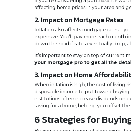
If you're considering a purchase, it’s wor
affecting home prices in your area and ge
2. Impact on Mortgage Rates
Inflation also affects mortgage rates. Typ
expensive. You’ll pay more each month in 
down the road if rates eventually drop, 
It’s important to stay on top of curren
your mortgage pro to get all the detail
3. Impact on Home Affordabili
When inflation is high, the cost of livin
disposable income to put toward buying a 
institutions often increase dividends on 
saving for a home, helping you offset the
6 Strategies for Buyin
Buying a home during inflation might feel 