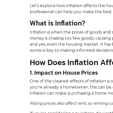
Let’s explore how inflation affects the 
professional can help you make the best 
What is Inflation?
Inflation is when the prices of goods and 
money is chasing too few goods, causing pr
and yes, even the housing market. It has
works is key to making informed decisio
How Does Inflation Aff
1. Impact on House Prices
One of the clearest effects of inflation 
you're already a homeowner, this can be 
inflation can make purchasing a home mo
Rising prices also affect rent, so renting