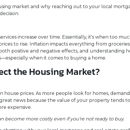
housing market and why reaching out to your local mortg
decision.
services increase over time. Essentially, it's when too mu
ices to rise. Inflation impacts everything from groceries 
 both positive and negative effects, and understanding h
ns—especially when it comes to buying a home.
ect the Housing Market?
is on house prices. As more people look for homes, demand
great news because the value of your property tends to 
re expensive.
 can become more costly even if you’re not ready to buy.