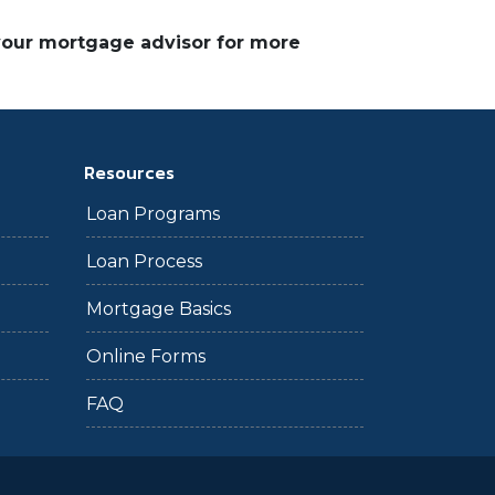
 your mortgage advisor for more
Resources
Loan Programs
Loan Process
Mortgage Basics
Online Forms
FAQ