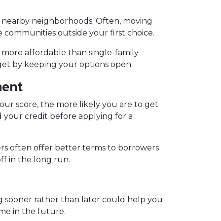
to nearby neighborhoods. Often, moving
e communities outside your first choice.
 more affordable than single-family
et by keeping your options open.
ment
our score, the more likely you are to get
 your credit before applying for a
rs often offer better terms to borrowers
f in the long run.
ng sooner rather than later could help you
me in the future.