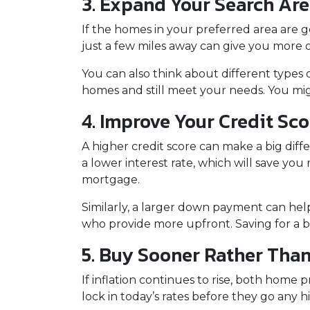
3. Expand Your Search Ar
If the homes in your preferred area are 
just a few miles away can give you more o
You can also think about different types
homes and still meet your needs. You mi
4. Improve Your Credit Sc
A higher credit score can make a big diff
a lower interest rate, which will save yo
mortgage.
Similarly, a larger down payment can hel
who provide more upfront. Saving for a b
5. Buy Sooner Rather Than
If inflation continues to rise, both home
lock in today’s rates before they go any