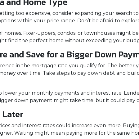
ea and Home Type
getting too expensive, consider expanding your search 
ptions within your price range. Don’t be afraid to explor
 of homes. Fixer-uppers, condos, or townhouses might be
ght find the perfect home without exceeding your budg
ore and Save for a Bigger Down Pay
erence in the mortgage rate you qualify for. The better y
u money over time. Take steps to pay down debt and build
p lower your monthly payments and interest rate. Lende
igger down payment might take time, but it could pay of
 Later
 prices and interest rates could increase even more. Buyi
 higher. Waiting might mean paying more for the same ho