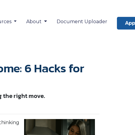
urces
About
Document Uploader
App
ome: 6 Hacks for
g the right move.
 thinking