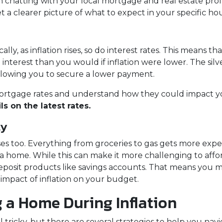
th chatting with your local mortgage and real estate prof
t a clearer picture of what to expect in your specific ho
ically, as inflation rises, so do interest rates. This mea
interest than you would if inflation were lower. The silv
allowing you to secure a lower payment.
t mortgage rates and understand how they could impact 
s on the latest rates.
ty
g rises too. Everything from groceries to gas gets more e
home. While this can make it more challenging to afford a
deposit products like savings accounts. That means you m
 impact of inflation on your budget.
g a Home During Inflation
tricky, but there are several strategies to help you navi