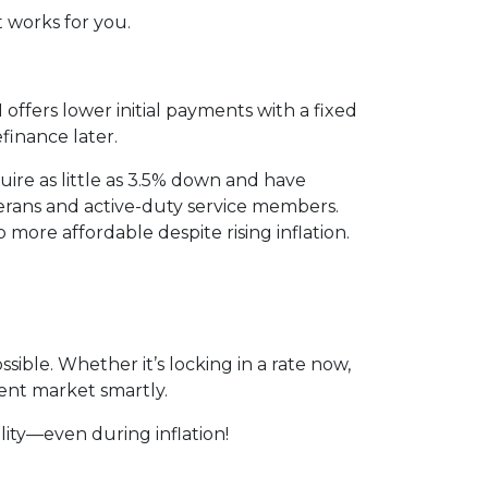
t works for you.
ffers lower initial payments with a fixed
efinance later.
ire as little as 3.5% down and have
erans and active-duty service members.
ore affordable despite rising inflation.
ssible. Whether it’s locking in a rate now,
ent market smartly.
ity—even during inflation!