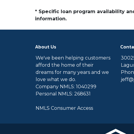
* Specific loan program availability 
information.
About Us
Conta
We've been helping customers
30025
afford the home of their
Lagun
dreams for many years and we
Phone
love what we do.
jeff
Company NMLS: 1040299
Personal NMLS: 268631
NMLS Consumer Access