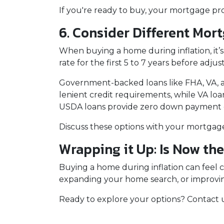
If you're ready to buy, your mortgage pro
6. Consider Different Mor
When buying a home during inflation, it’s
rate for the first 5 to 7 years before adj
Government-backed loans like FHA, VA, an
lenient credit requirements, while VA lo
USDA loans provide zero down payment opt
Discuss these options with your mortgage p
Wrapping it Up: Is Now th
Buying a home during inflation can feel cha
expanding your home search, or improving
Ready to explore your options? Contact 