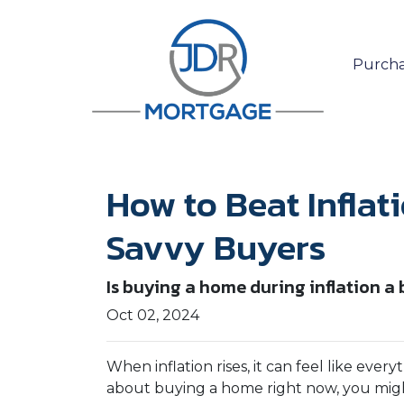
Purcha
How to Beat Inflat
Savvy Buyers
Is buying a home during inflation a b
Oct 02, 2024
When inflation rises, it can feel like eve
about buying a home right now, you might