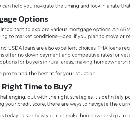
 can help you navigate the timing and lock in a rate tha
tgage Options
 important to explore various mortgage options. An ARM o
usting to market conditions—ideal if you plan to move or r
d USDA loans are also excellent choices. FHA loans requ
ans offer no down payment and competitive rates for vet
ions for buyers in rural areas, making homeownership m
ro to find the best fit for your situation.
e Right Time to Buy?
llenging, but with the right strategies, it’s definitely po
 your credit score, there are ways to navigate the curr
us today to see how you can make homeownership a real