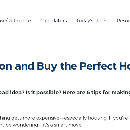
se/Refinance
Calculators
Today's Rates
Reso
ion and Buy the Perfect H
ad idea? Is it possible? Here are 6 tips for makin
rything gets more expensive—especially housing. If you're
 be wondering if it's a smart move.