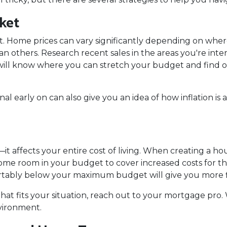
ket
t. Home prices can vary significantly depending on wher
 others. Research recent sales in the areas you're inter
 will know where you can stretch your budget and find 
 early on can also give you an idea of how inflation is a
it affects your entire cost of living. When creating a hou
me room in your budget to cover increased costs for things
bly below your maximum budget will give you more flex
that fits your situation, reach out to your mortgage pr
nvironment.