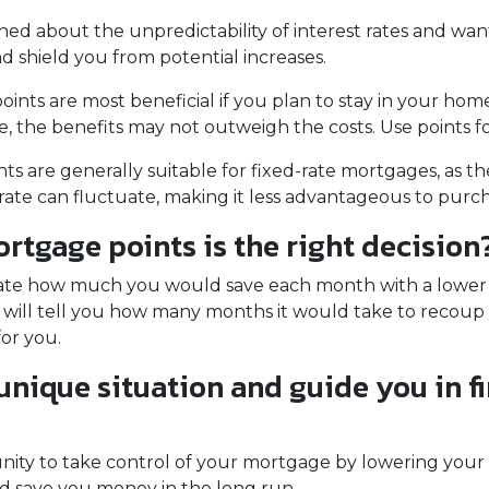
ned about the unpredictability of interest rates and wan
d shield you from potential increases.
nts are most beneficial if you plan to stay in your home 
ure, the benefits may not outweigh the costs. Use points 
s are generally suitable for fixed-rate mortgages, as th
rate can fluctuate, making it less advantageous to purch
tgage points is the right decision
late how much you would save each month with a lower in
 will tell you how many months it would take to recoup y
for you.
 unique situation and guide you in f
unity to take control of your mortgage by lowering your
save you money in the long run.