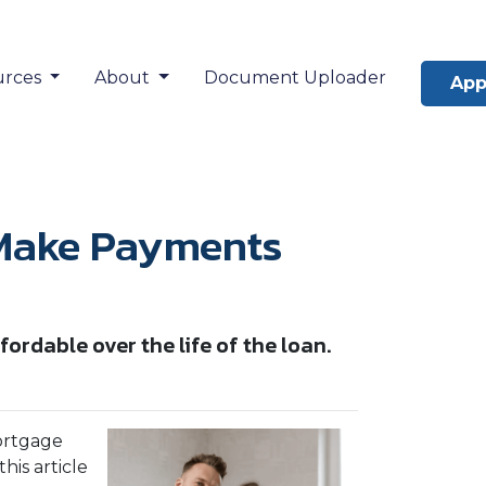
urces
About
Document Uploader
App
 Make Payments
dable over the life of the loan.
ortgage
is article