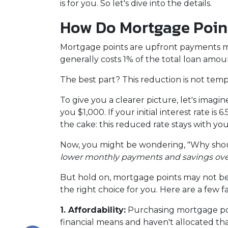
is for you. So let's dive into the details.
How Do Mortgage Poin
Mortgage points are upfront payments mad
generally costs 1% of the total loan amo
The best part? This reduction is not tempor
To give you a clearer picture, let's imag
you $1,000. If your initial interest rate i
the cake: this reduced rate stays with yo
Now, you might be wondering, "Why shoul
lower monthly payments and savings over t
But hold on, mortgage points may not be 
the right choice for you. Here are a few f
1. Affordability:
Purchasing mortgage poin
financial means and haven't allocated th