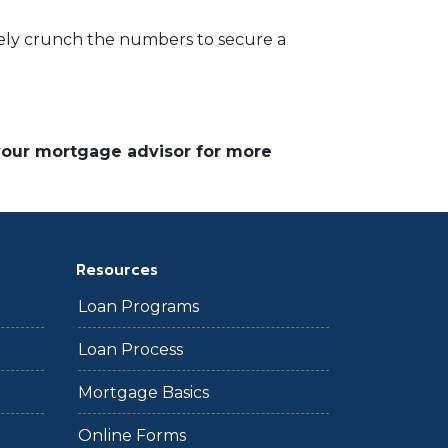
rately crunch the numbers to secure a
 your mortgage advisor for more
Resources
Loan Programs
Loan Process
Mortgage Basics
Online Forms