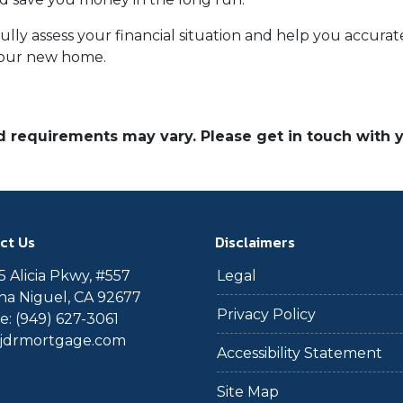
efully assess your financial situation and help you accu
your new home.
and requirements may vary. Please get in touch with
ct Us
Disclaimers
 Alicia Pkwy, #557
Legal
a Niguel, CA 92677
Privacy Policy
: (949) 627-3061
@jdrmortgage.com
Accessibility Statement
Site Map