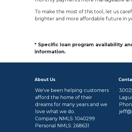
To make the most of this tool, let us car
brighter and more affordable future in 
* Specific loan program availability 
information.
About Us
Conta
We've been helping customers
30025
afford the home of their
Lagun
dreams for many years and we
Phone
love what we do.
jeff
Company NMLS: 1040299
Personal NMLS: 268631