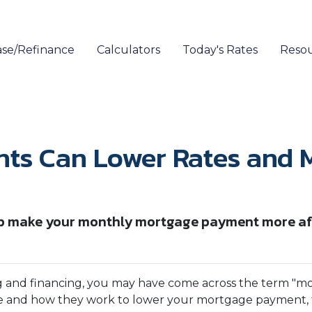
se/Refinance
Calculators
Today's Rates
Reso
nts Can Lower Rates and
 make your monthly mortgage payment more affor
g and financing, you may have come across the term "m
re and how they work to lower your mortgage payment, th