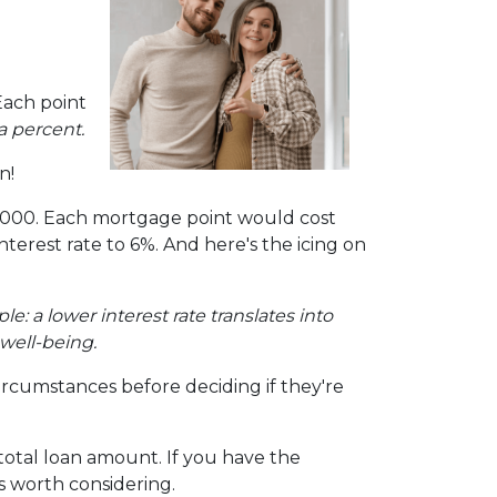
Each point
a percent.
n!
00,000. Each mortgage point would cost
interest rate to 6%. And here's the icing on
mple: a lower interest rate translates into
well-being.
ircumstances before deciding if they're
otal loan amount. If you have the
s worth considering.