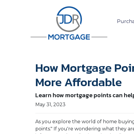
Purcha
How Mortgage Poi
More Affordable
Learn how mortgage points can help
May 31, 2023
As you explore the world of home buyin
points." If you're wondering what they a