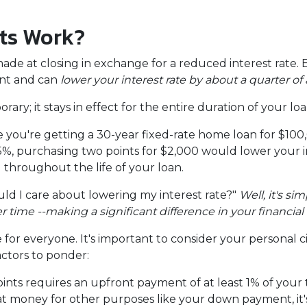
ts Work?
e at closing in exchange for a reduced interest rate. 
unt and can
lower your interest rate by about a quarter of 
ary; it stays in effect for the entire duration of your loa
ine you're getting a 30-year fixed-rate home loan for $1
s 6.5%, purchasing two points for $2,000 would lower your 
u throughout the life of your loan.
d I care about lowering my interest rate?"
Well, it's si
ime --making a significant difference in your financial 
for everyone. It's important to consider your personal c
actors to ponder:
ts requires an upfront payment of at least 1% of your t
at money for other purposes like your down payment, it'