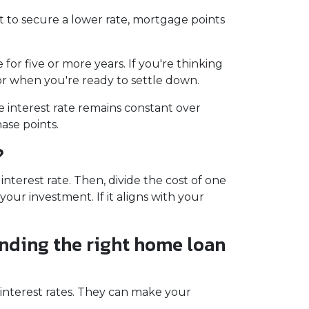
t to secure a lower rate, mortgage points
for five or more years. If you're thinking
for when you're ready to settle down.
e interest rate remains constant over
ase points.
?
terest rate. Then, divide the cost of one
our investment. If it aligns with your
inding the right home loan
 interest rates. They can make your