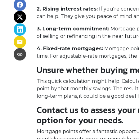
2. Rising interest rates:
If you're concer
can help. They give you peace of mind an
3. Long-term commitment:
Mortgage poi
of selling or refinancing in the near fut
4. Fixed-rate mortgages:
Mortgage point
time. For adjustable-rate mortgages, the 
Unsure whether buying mor
This quick calculation might help. Calcu
point by that monthly savings. The result
long-term plans, it could be a good deal 
Contact us to assess your
option for your needs.
Mortgage points offer a fantastic opport
monthly payments more manageable and 