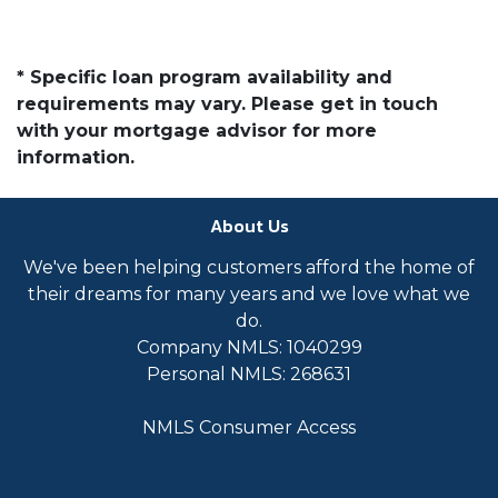
* Specific loan program availability and
requirements may vary. Please get in touch
with your mortgage advisor for more
information.
About Us
We've been helping customers afford the home of
their dreams for many years and we love what we
do.
Company NMLS: 1040299
Personal NMLS: 268631
NMLS Consumer Access