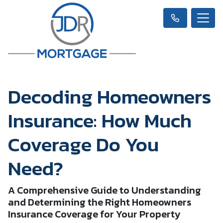
Decoding Homeowners
Insurance: How Much
Coverage Do You
Need?
A Comprehensive Guide to Understanding
and Determining the Right Homeowners
Insurance Coverage for Your Property