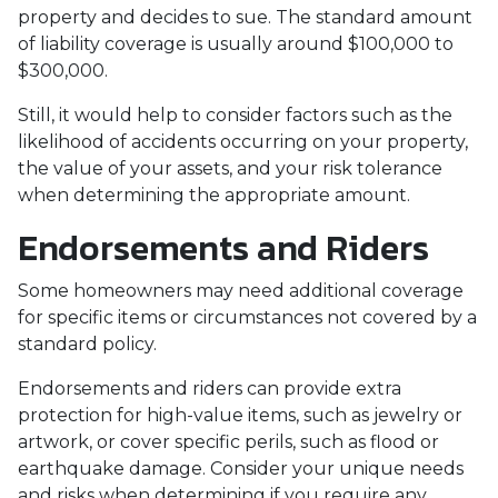
property and decides to sue. The standard amount
of liability coverage is usually around $100,000 to
$300,000.
Still, it would help to consider factors such as the
likelihood of accidents occurring on your property,
the value of your assets, and your risk tolerance
when determining the appropriate amount.
Endorsements and Riders
Some homeowners may need additional coverage
for specific items or circumstances not covered by a
standard policy.
Endorsements and riders can provide extra
protection for high-value items, such as jewelry or
artwork, or cover specific perils, such as flood or
earthquake damage. Consider your unique needs
and risks when determining if you require any