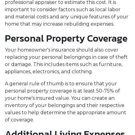
professional appraiser to estimate this cost. It is
important to consider factors such as local labor
and material costs and any unique features of your
home that may increase rebuilding expenses.
Personal Property Coverage
Your homeowner's insurance should also cover
replacing your personal belongings in case of theft
or damage. This includes items such as furniture,
appliances, electronics, and clothing.
A general rule of thumb is to ensure that your
personal property coverage is at least 50-75% of
your home's insured value. You can create an
inventory of your belongings and their respective
values to help determine the appropriate amount
of coverage.
Additional Living Expenses