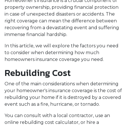
Homeowner's insurance is a crucial component of
property ownership, providing financial protection
in case of unexpected disasters or accidents. The
right coverage can mean the difference between
recovering from a devastating event and suffering
immense financial hardship.
In this article, we will explore the factors you need
to consider when determining how much
homeowners insurance coverage you need.
Rebuilding Cost
One of the main considerations when determining
your homeowner's insurance coverage is the cost of
rebuilding your home if it is destroyed by a covered
event such as a fire, hurricane, or tornado.
You can consult with a local contractor, use an
online rebuilding cost calculator, or hire a