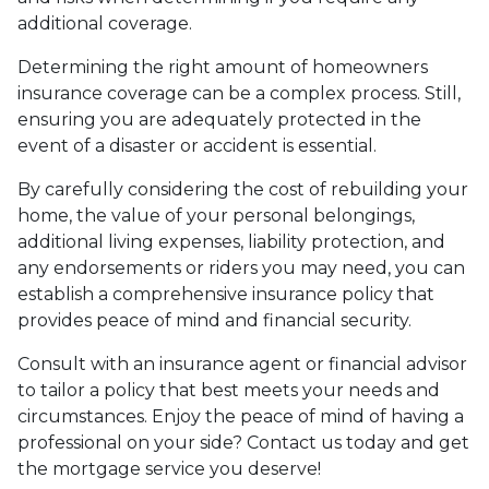
additional coverage.
Determining the right amount of homeowners
insurance coverage can be a complex process. Still,
ensuring you are adequately protected in the
event of a disaster or accident is essential.
By carefully considering the cost of rebuilding your
home, the value of your personal belongings,
additional living expenses, liability protection, and
any endorsements or riders you may need, you can
establish a comprehensive insurance policy that
provides peace of mind and financial security.
Consult with an insurance agent or financial advisor
to tailor a policy that best meets your needs and
circumstances. Enjoy the peace of mind of having a
professional on your side? Contact us today and get
the mortgage service you deserve!