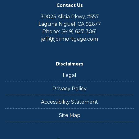
Contact Us
30025 Alicia Pkwy, #557
Laguna Niguel, CA 92677
Phone: (949) 627-3061
jeff@jdrmortgage.com
Disclaimers
Legal
Privacy Policy
Accessibility Statement
Site Map