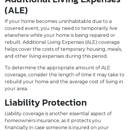
(ALE)
If your home becomes uninhabitable due to a
covered event, you may need to temporarily live
elsewhere while your home is being repaired or
rebuilt. Additional Living Expenses (ALE) coverage
helps cover the costs of temporary housing, meals,
and other living expenses during this period.
To determine the appropriate amount of ALE
coverage, consider the length of time it may take to
rebuild your home and the average cost of living in
your area.
Liability Protection
Liability coverage is another essential aspect of
homeowners insurance, as it protects you
financially in case someone is injured on your