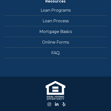
Resources
Loan Programs
Loan Process
Mortgage Basics
Online Forms
FAQ