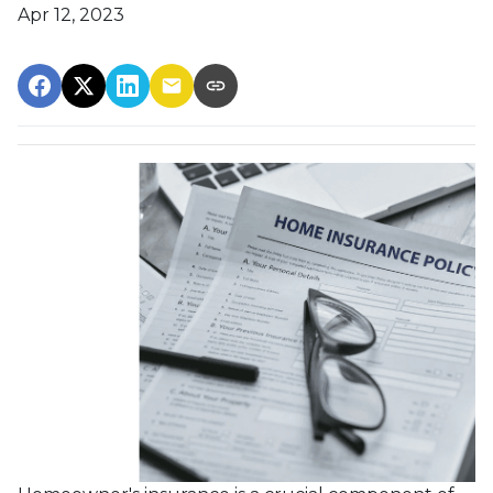
Apr 12, 2023