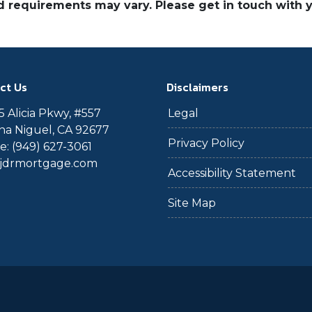
and requirements may vary. Please get in touch with
ct Us
Disclaimers
 Alicia Pkwy, #557
Legal
a Niguel, CA 92677
Privacy Policy
: (949) 627-3061
@jdrmortgage.com
Accessibility Statement
Site Map