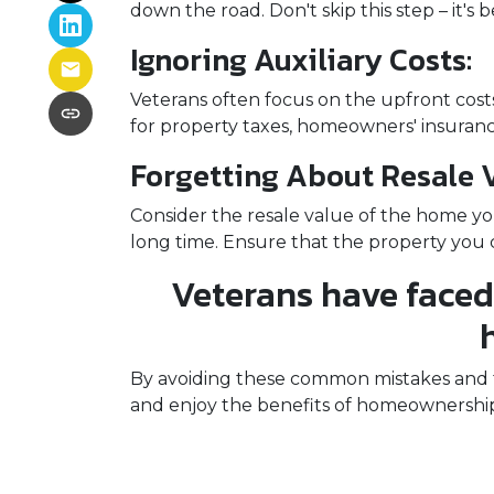
down the road. Don't skip this step – it'
Ignoring Auxiliary Costs:
Veterans often focus on the upfront co
for property taxes, homeowners' insurance
Forgetting About Resale V
Consider the resale value of the home yo
long time. Ensure that the property you c
Veterans have faced
By avoiding these common mistakes and ta
and enjoy the benefits of homeownership.