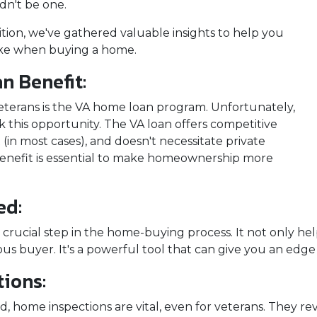
dn't be one.
nsition, we've gathered valuable insights to help you
ke when buying a home.
n Benefit:
veterans is the VA home loan program. Unfortunately,
 this opportunity. The VA loan offers competitive
(in most cases), and doesn't necessitate private
 benefit is essential to make homeownership more
ed:
 crucial step in the home-buying process. It not only 
ious buyer. It's a powerful tool that can give you an edg
ions:
, home inspections are vital, even for veterans. They rev