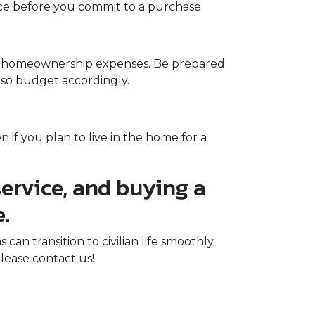
ance before you commit to a purchase.
ng homeownership expenses. Be prepared
, so budget accordingly.
if you plan to live in the home for a
ervice, and buying a
.
n transition to civilian life smoothly
lease contact us!