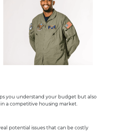
helps you understand your budget but also
e in a competitive housing market.
eal potential issues that can be costly