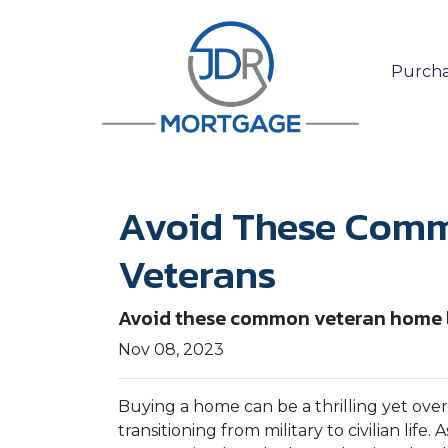
Purcha
Avoid These Comm
Veterans
Avoid these common veteran home lo
Nov 08, 2023
Buying a home can be a thrilling yet ove
transitioning from military to civilian lif