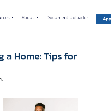
urces
About
Document Uploader
App
a Home: Tips for
n.