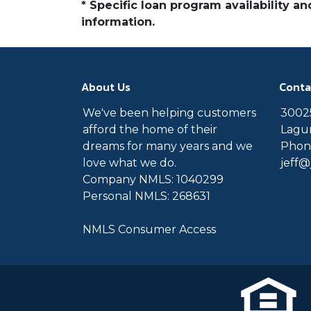
* Specific loan program availability 
information.
About Us
Conta
We've been helping customers
30025
afford the home of their
Lagun
dreams for many years and we
Phone
love what we do.
jeff
Company NMLS: 1040299
Personal NMLS: 268631
NMLS Consumer Access