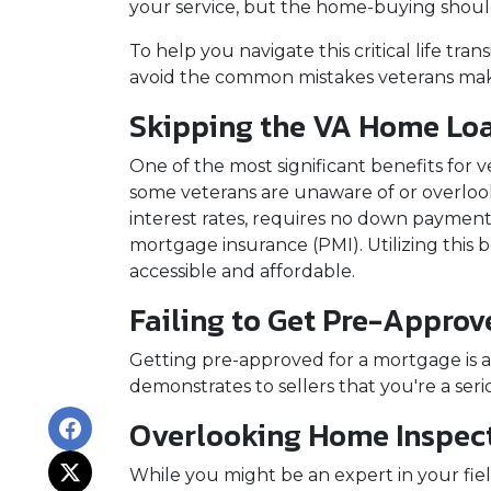
your service, but the home-buying shoul
To help you navigate this critical life tra
avoid the common mistakes veterans ma
Skipping the VA Home Loa
One of the most significant benefits for 
some veterans are unaware of or overlook
interest rates, requires no down payment 
mortgage insurance (PMI). Utilizing this
accessible and affordable.
Failing to Get Pre-Approv
Getting pre-approved for a mortgage is a
demonstrates to sellers that you're a ser
Overlooking Home Inspect
While you might be an expert in your field