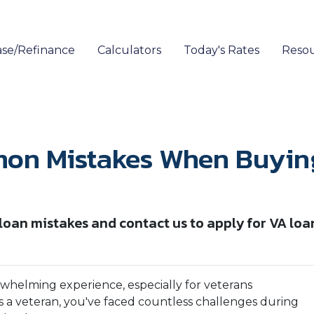
se/Refinance
Calculators
Today's Rates
Reso
on Mistakes When Buying 
an mistakes and contact us to apply for VA loa
rwhelming experience, especially for veterans
e. As a veteran, you've faced countless challenges during