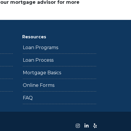
 your mortgage advisor for more
Resources
Loan Programs
Loan Process
Mortgage Basics
Online Forms
FAQ