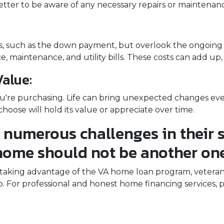
s better to be aware of any necessary repairs or mainten
sts, such as the down payment, but overlook the ongoi
, maintenance, and utility bills. These costs can add up
alue:
u're purchasing. Life can bring unexpected changes even 
hoose will hold its value or appreciate over time.
 numerous challenges in their s
home should not be another one
king advantage of the VA home loan program, veterans ca
 For professional and honest home financing services, p