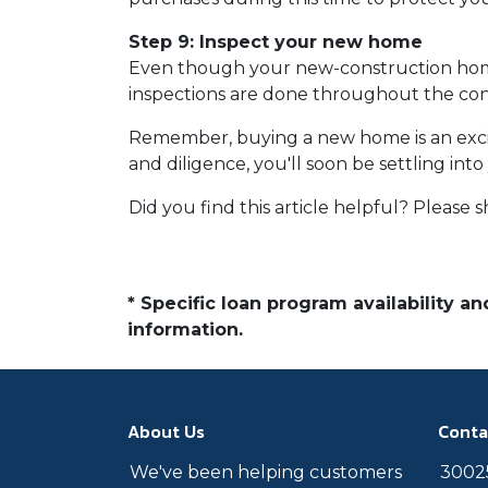
Step 9: Inspect your new home
Even though your new-construction home c
inspections are done throughout the cons
Remember, buying a new home is an exciti
and diligence, you'll soon be settling in
Did you find this article helpful? Please sh
* Specific loan program availability 
information.
About Us
Conta
We've been helping customers
30025