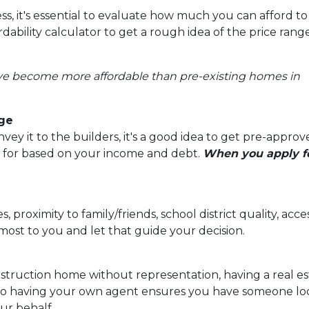
s, it's essential to evaluate how much you can afford to
ability calculator to get a rough idea of the price rang
ve become more affordable than pre-existing homes in
age
y it to the builders, it's a good idea to get pre-approv
 for based on your income and debt.
When you apply fo
, proximity to family/friends, school district quality, a
ost to you and let that guide your decision.
struction home without representation, having a real e
 so having your own agent ensures you have someone look
ur behalf.