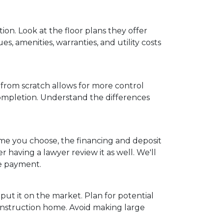
on. Look at the floor plans they offer
s, amenities, warranties, and utility costs
from scratch allows for more control
completion. Understand the differences
ome you choose, the financing and deposit
 having a lawyer review it as well. We'll
ge payment.
put it on the market. Plan for potential
onstruction home. Avoid making large