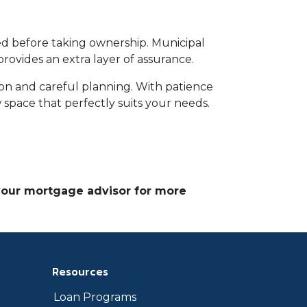
ed before taking ownership. Municipal
ovides an extra layer of assurance.
ion and careful planning. With patience
 space that perfectly suits your needs.
 your mortgage advisor for more
Resources
Loan Programs