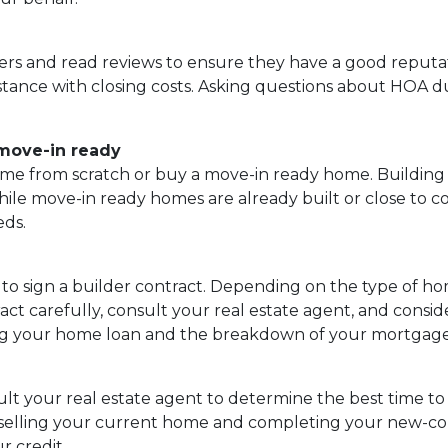
ers and read reviews to ensure they have a good reputati
istance with closing costs. Asking questions about HOA due
 move-in ready
me from scratch or buy a move-in ready home. Building 
while move-in ready homes are already built or close to 
eds.
e to sign a builder contract. Depending on the type of h
t carefully, consult your real estate agent, and consider
rding your home loan and the breakdown of your mortga
ult your real estate agent to determine the best time to 
n selling your current home and completing your new-c
r credit.