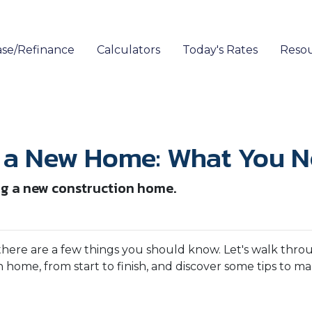
se/Refinance
Calculators
Today's Rates
Reso
g a New Home: What You 
ng a new construction home.
there are a few things you should know. Let's walk thro
 home, from start to finish, and discover some tips to m