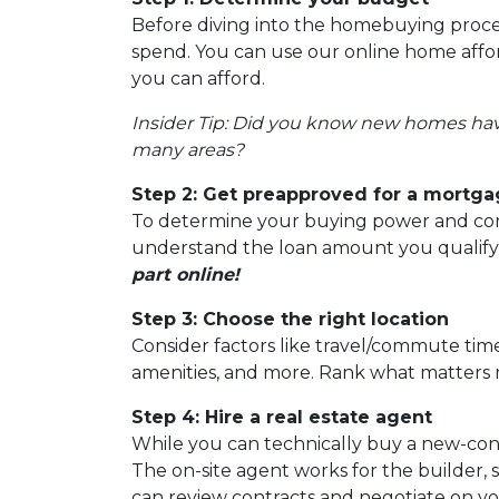
Before diving into the homebuying proces
spend. You can use our online home afford
you can afford.
Insider Tip: Did you know new homes ha
many areas?
Step 2: Get preapproved for a mortg
To determine your buying power and conve
understand the loan amount you qualify
part online!
Step 3: Choose the right location
Consider factors like travel/commute times
amenities, and more. Rank what matters m
Step 4: Hire a real estate agent
While you can technically buy a new-con
The on-site agent works for the builder,
can review contracts and negotiate on yo