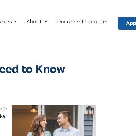
urces
About
Document Uploader
App
Need to Know
ugh
ake