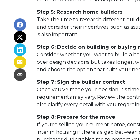
Step 5: Research home builders
Take the time to research different build
and consider their incentives, such as ass
is also important.
Step 6: Decide on building or buying
Consider whether you want to build a ho
over design decisions but takes longer, 
and choose the option that suits your ne
Step 7: Sign the builder contract
Once you've made your decision, it's tim
requirements may vary. Review the contrac
also clarify every detail with you rega
Step 8: Prepare for the move
If you're selling your current home, cons
interim housing if there's a gap betwee
purchases during this time to protect you