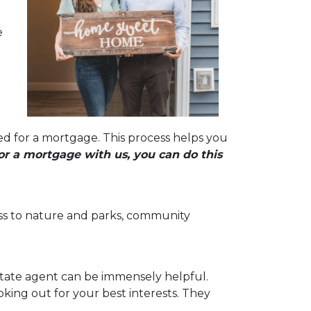
e
ed for a mortgage. This process helps you
r a mortgage with us, you can do this
ccess to nature and parks, community
state agent can be immensely helpful.
ing out for your best interests. They