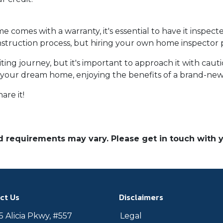
omes with a warranty, it's essential to have it inspect
truction process, but hiring your own home inspector pr
ng journey, but it's important to approach it with caut
to your dream home, enjoying the benefits of a brand-new
are it!
and requirements may vary. Please get in touch with
ct Us
Disclaimers
 Alicia Pkwy, #557
Legal