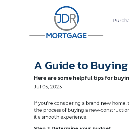
Purcha
A Guide to Buyin
Here are some helpful tips for buyi
Jul 05, 2023
If you're considering a brand new home, 
the process of buying a new-construction
it a smooth experience.
Step 1: Determine your budget