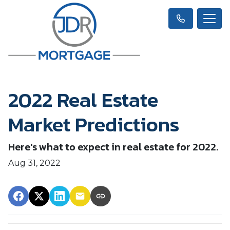
2022 Real Estate
Market Predictions
Here's what to expect in real estate for 2022.
Aug 31, 2022