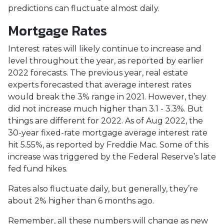
predictions can fluctuate almost daily.
Mortgage Rates
Interest rates will likely continue to increase and
level throughout the year, as reported by earlier
2022 forecasts. The previous year, real estate
experts forecasted that average interest rates
would break the 3% range in 2021. However, they
did not increase much higher than 3.1 - 3.3%. But
things are different for 2022. As of Aug 2022, the
30-year fixed-rate mortgage average interest rate
hit 5.55%, as reported by Freddie Mac. Some of this
increase was triggered by the Federal Reserve’s late
fed fund hikes.
Rates also fluctuate daily, but generally, they’re
about 2% higher than 6 months ago.
Remember, all these numbers will change as new