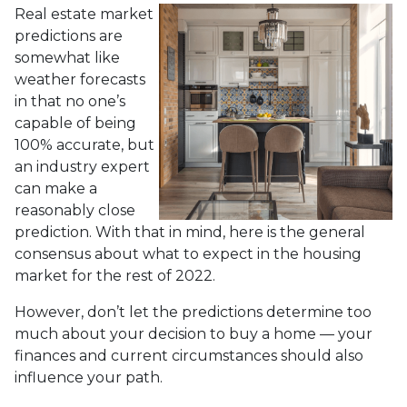
Real estate market
predictions are
somewhat like
weather forecasts
in that no one’s
capable of being
100% accurate, but
an industry expert
can make a
reasonably close
prediction. With that in mind, here is the general
consensus about what to expect in the housing
market for the rest of 2022.
However, don’t let the predictions determine too
much about your decision to buy a home — your
finances and current circumstances should also
influence your path.