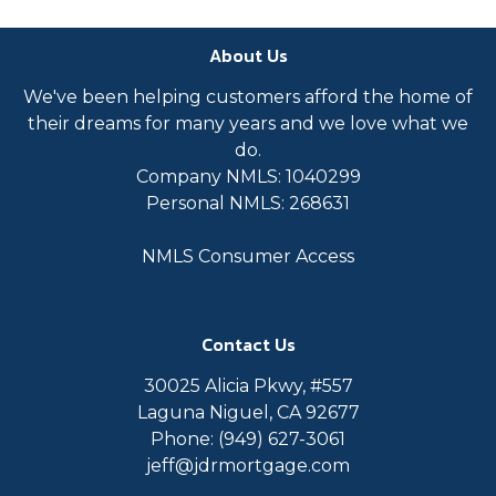
About Us
We've been helping customers afford the home of
their dreams for many years and we love what we
do.
Company NMLS: 1040299
Personal NMLS: 268631
NMLS Consumer Access
Contact Us
30025 Alicia Pkwy, #557
Laguna Niguel, CA 92677
Phone: (949) 627-3061
jeff@jdrmortgage.com