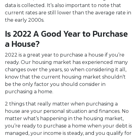
data is collected. It’s also important to note that
current rates are still lower than the average rate in
the early 2000s.
Is 2022 A Good Year to Purchase
a House?
2022 is a great year to purchase a house if you’re
ready. Our housing market has experienced many
changes over the years, so when considering it all,
know that the current housing market shouldn’t
be the only factor you should consider in
purchasing a home.
2 things that really matter when purchasing a
house are your personal situation and finances. No
matter what’s happening in the housing market,
you’re ready to purchase a home when your debt is
managed, your income is steady, and you qualify for