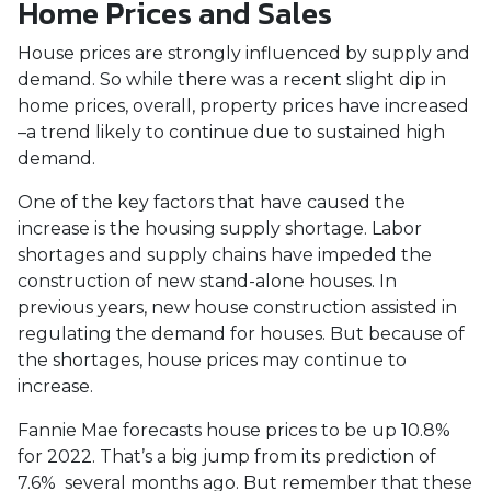
Home Prices and Sales
House prices are strongly influenced by supply and
demand. So while there was a recent slight dip in
home prices, overall, property prices have increased
–a trend likely to continue due to sustained high
demand.
One of the key factors that have caused the
increase is the housing supply shortage. Labor
shortages and supply chains have impeded the
construction of new stand-alone houses. In
previous years, new house construction assisted in
regulating the demand for houses. But because of
the shortages, house prices may continue to
increase.
Fannie Mae forecasts house prices to be up 10.8%
for 2022. That’s a big jump from its prediction of
7.6% several months ago. But remember that these