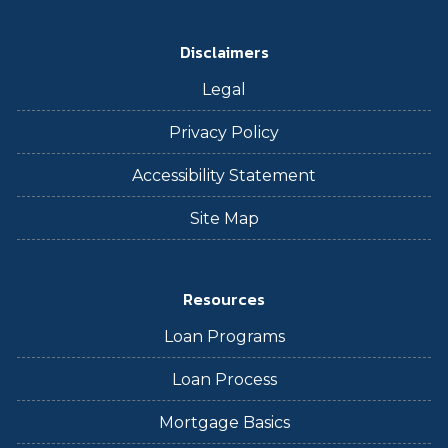
Disclaimers
Legal
Privacy Policy
Accessibility Statement
Site Map
Resources
Loan Programs
Loan Process
Mortgage Basics