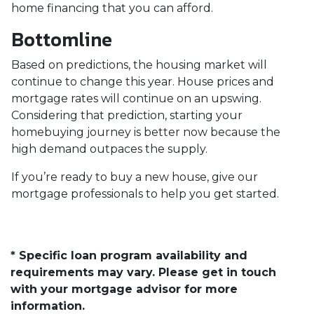
home financing that you can afford.
Bottomline
Based on predictions, the housing market will
continue to change this year. House prices and
mortgage rates will continue on an upswing.
Considering that prediction, starting your
homebuying journey is better now because the
high demand outpaces the supply.
If you’re ready to buy a new house, give our
mortgage professionals to help you get started.
* Specific loan program availability and
requirements may vary. Please get in touch
with your mortgage advisor for more
information.